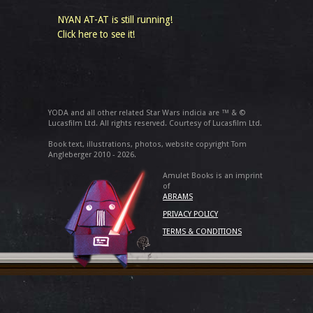
NYAN AT-AT is still running!
Click here to see it!
YODA and all other related Star Wars indicia are ™ & ©
Lucasfilm Ltd. All rights reserved. Courtesy of Lucasfilm Ltd.
Book text, illustrations, photos, website copyright Tom
Angleberger 2010 - 2026.
Amulet Books is an imprint
of
ABRAMS
PRIVACY POLICY
TERMS & CONDITIONS