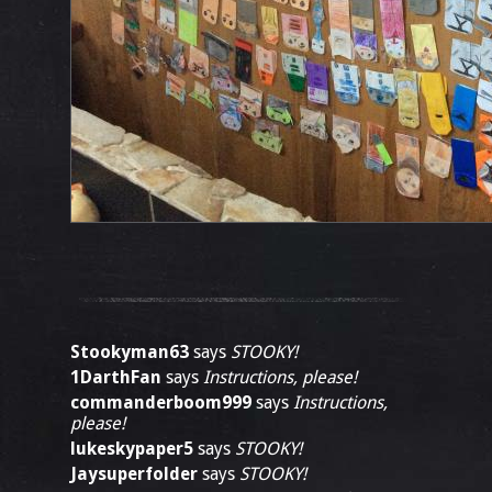
Stookyman63
says
STOOKY!
1DarthFan
says
Instructions, please!
commanderboom999
says
Instructions,
please!
lukeskypaper5
says
STOOKY!
Jaysuperfolder
says
STOOKY!