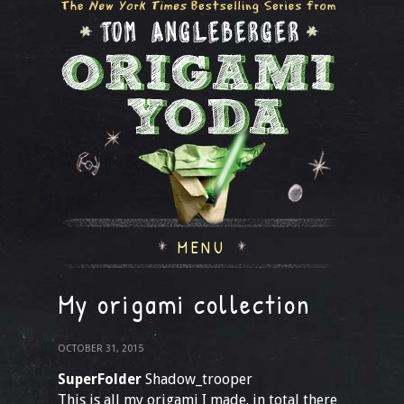
MENU
My origami collection
OCTOBER 31, 2015
SuperFolder
Shadow_trooper
This is all my origami I made. in total there