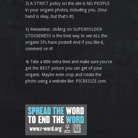
2) A STRICT policy on the site is NO PEOPLE
in your origami photos, including you. (Your
hand is okay, but that’s it!)
3) Remember, clicking on SUPERFOLDER
STOOKINESS is the best way to see ALL the
origami SFs have posted! And if you like it,
comment on it!
4) Take a little extra time and make sure you've
got the BEST picture you can get of your
origami. Maybe even crop and rotate the
photo using a website like: PICRESIZE.com.