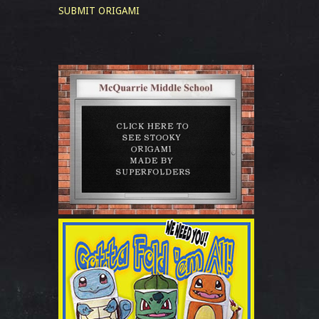
SUBMIT ORIGAMI