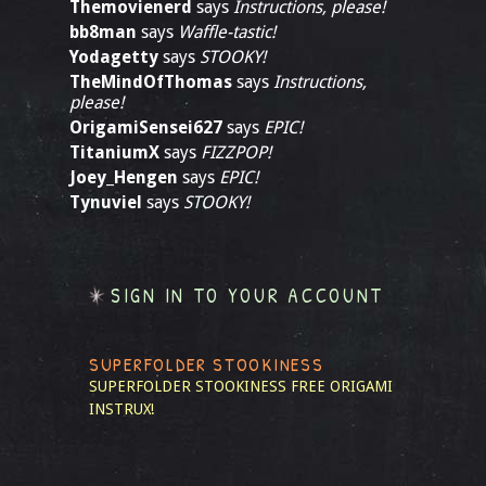
Themovienerd
says
Instructions, please!
bb8man
says
Waffle-tastic!
Yodagetty
says
STOOKY!
TheMindOfThomas
says
Instructions,
please!
OrigamiSensei627
says
EPIC!
TitaniumX
says
FIZZPOP!
Joey_Hengen
says
EPIC!
Tynuviel
says
STOOKY!
SIGN IN TO YOUR ACCOUNT
SUPERFOLDER STOOKINESS
SUPERFOLDER STOOKINESS
FREE ORIGAMI
INSTRUX!