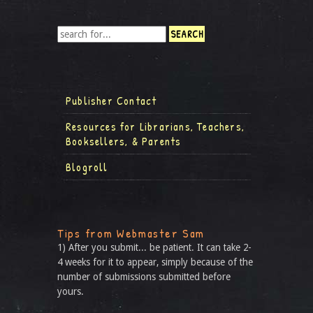
Publisher Contact
Resources for Librarians, Teachers,
Booksellers, & Parents
Blogroll
Tips from Webmaster Sam
1) After you submit... be patient. It can take 2-
4 weeks for it to appear, simply because of the
number of submissions submitted before
yours.