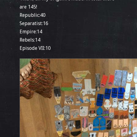
are 145!
Republic:40
Separatist:16
Empire:14
Rebels:14
Episode VII:10