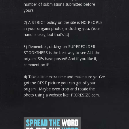
number of submissions submitted before
yours.
2) A STRICT policy on the site is NO PEOPLE
in your origami photos, including you. (Your
hand is okay, but that’s it!)
3) Remember, clicking on SUPERFOLDER
STOOKINESS is the best way to see ALL the
origami SFs have posted! And if you like it,
comment on it!
4) Take a little extra time and make sure you've
got the BEST picture you can get of your
origami. Maybe even crop and rotate the
photo using a website like: PICRESIZE.com.