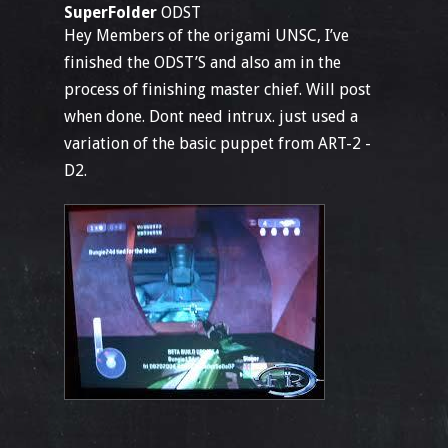
SuperFolder
ODST
Hey Members of the origami UNSC, I’ve
finished the ODST’S and also am in the
process of finishing master chief. Will post
when done. Dont need intrux. just used a
variation of the basic puppet from ART-2 -
D2.