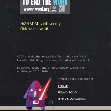
NYAN AT-AT is still running!
Click here to see it!
YODA and all other related Star Wars indicia are ™ & ©
Lucasfilm Ltd. All rights reserved. Courtesy of Lucasfilm Ltd.
Book text, illustrations, photos, website copyright Tom
Angleberger 2010 - 2026.
Amulet Books is an imprint
of
ABRAMS
PRIVACY POLICY
TERMS & CONDITIONS