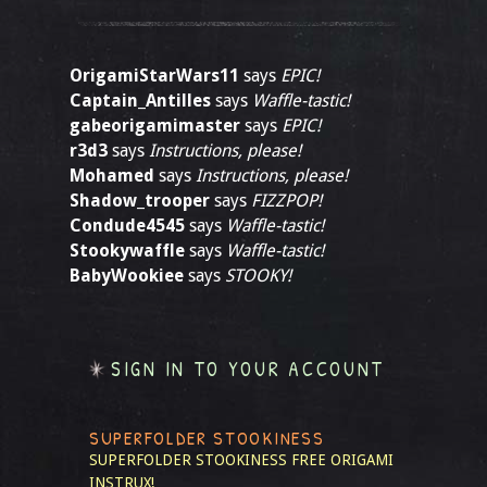
OrigamiStarWars11
says
EPIC!
Captain_Antilles
says
Waffle-tastic!
gabeorigamimaster
says
EPIC!
r3d3
says
Instructions, please!
Mohamed
says
Instructions, please!
Shadow_trooper
says
FIZZPOP!
Condude4545
says
Waffle-tastic!
Stookywaffle
says
Waffle-tastic!
BabyWookiee
says
STOOKY!
SIGN IN TO YOUR ACCOUNT
SUPERFOLDER STOOKINESS
SUPERFOLDER STOOKINESS
FREE ORIGAMI
INSTRUX!