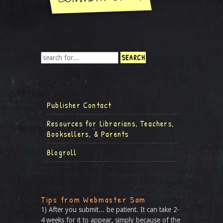
Publisher Contact
Resources for Librarians, Teachers,
Booksellers, & Parents
Blogroll
Tips from Webmaster Sam
1) After you submit... be patient. It can take 2-
4 weeks for it to appear, simply because of the