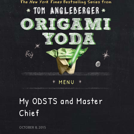
MENU
My ODSTS and Master
Chief
OCTOBER 8, 2015