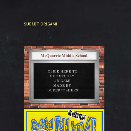
SUBMIT ORIGAMI