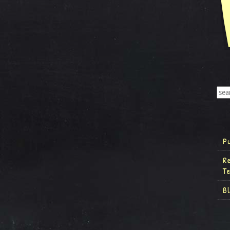
P
R
T
B