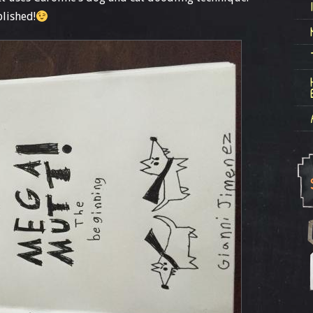
blished!