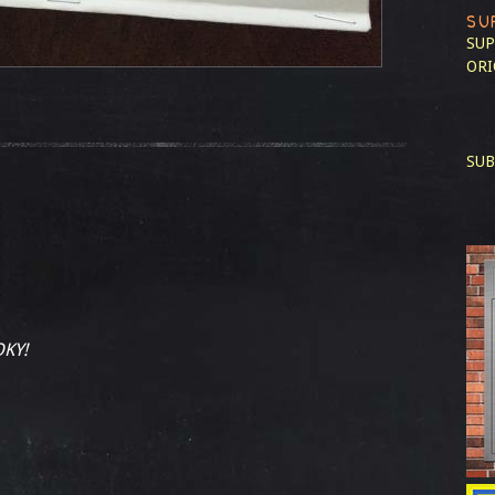
SU
SUP
ORI
SUB
KY!