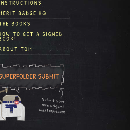
INSTRUCTIONS
MERIT BADGE HQ
THE BOOKS
HOW TO GET A SIGNED
BOOK!
ABOUT TOM