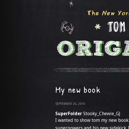
My new book
SEPTEMBER 26, 2016
SuperFolder
Stooky_Chewie_GJ
I wanted to show tom my new book th
superpowers and his new sidekick. I