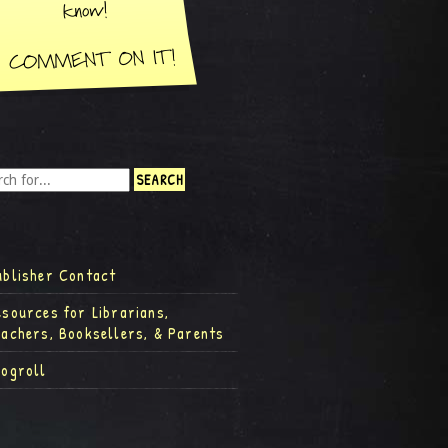
ublisher Contact
esources for Librarians,
eachers, Booksellers, & Parents
logroll