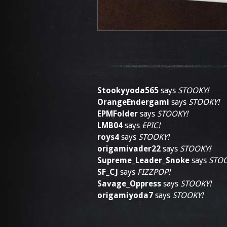
Stookyyoda565
says
STOOKY!
OrangeEndergami
says
STOOKY!
EPMFolder
says
STOOKY!
LMB04
says
EPIC!
roys4
says
STOOKY!
origamivader22
says
STOOKY!
Supreme_Leader_Snoke
says
STOO
SF_CJ
says
FIZZPOP!
Savage_Oppress
says
STOOKY!
origamiyoda7
says
STOOKY!