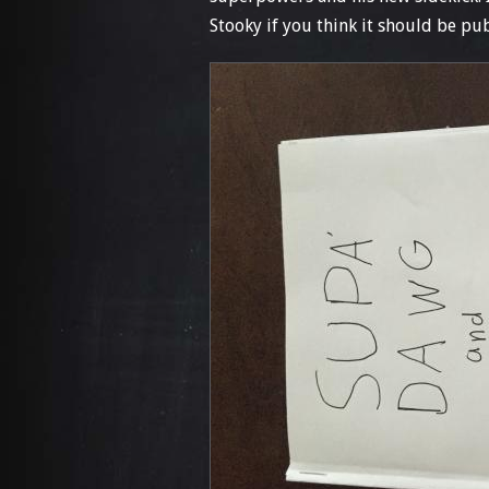
Stooky if you think it should be pu