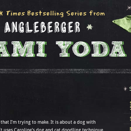
at I’m trying to make. It is about a dog with
t uses Caroline’s dog and cat doodling technique.