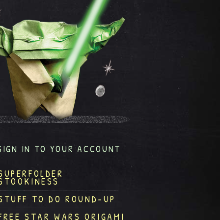
SIGN IN TO YOUR ACCOUNT
SUPERFOLDER
STOOKINESS
STUFF TO DO ROUND-UP
FREE STAR WARS ORIGAMI