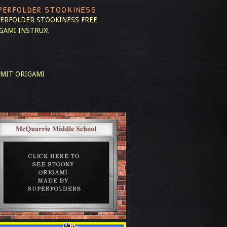
PERFOLDER STOOKINESS
ERFOLDER STOOKINESS
FREE
GAMI INSTRUX!
MIT ORIGAMI