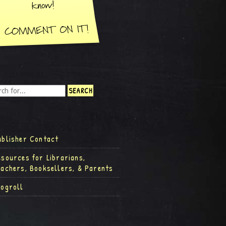
ublisher Contact
esources for Librarians,
eachers, Booksellers, & Parents
logroll