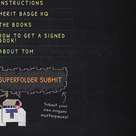
INSTRUCTIONS
MERIT BADGE HQ
THE BOOKS
HOW TO GET A SIGNED
BOOK!
ABOUT TOM