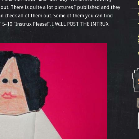
e out. There is quite a lot pictures I published and they
an check all of them out. Some of them you can find
T 5-10 “Instrux Please!”, I WILL POST THE INTRUX.