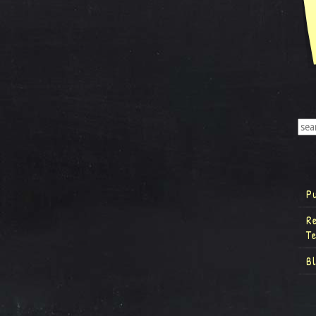
P
R
T
B