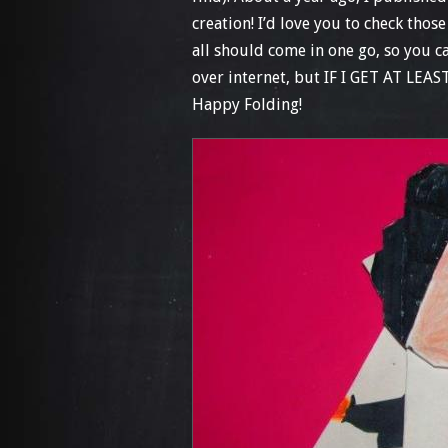
creation! I’d love you to check thos
all should come in one go, so you c
over internet, but IF I GET AT LEAS
Happy Folding!