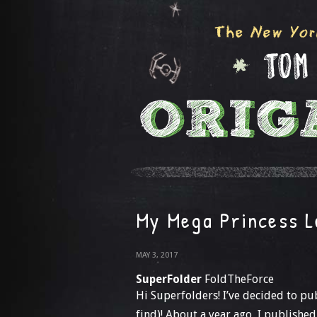
My Mega Princess L
MAY 3, 2017
SuperFolder
FoldTheForce
Hi Superfolders! I’ve decided to pub
find)! About a year ago, I publish