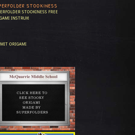
PERFOLDER STOOKINESS
ERFOLDER STOOKINESS
FREE
GAMI INSTRUX!
MIT ORIGAMI