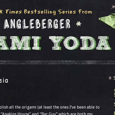
eia
lish all the origami (at least the ones I’ve been able to
ed “Anakins House” and “Bar Guy” which are both my