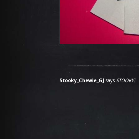
Stooky_Chewie_GJ
says
STOOKY!