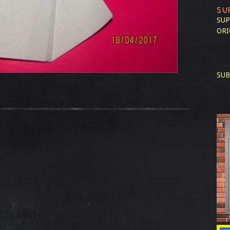
SU
SUP
ORI
SUB