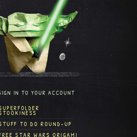
SIGN IN TO YOUR ACCOUNT
SUPERFOLDER
STOOKINESS
STUFF TO DO ROUND-UP
FREE STAR WARS ORIGAMI