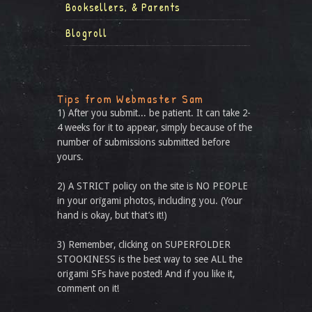
Booksellers, & Parents
Blogroll
Tips from Webmaster Sam
1) After you submit... be patient. It can take 2-
4 weeks for it to appear, simply because of the
number of submissions submitted before
yours.
2) A STRICT policy on the site is NO PEOPLE
in your origami photos, including you. (Your
hand is okay, but that’s it!)
3) Remember, clicking on SUPERFOLDER
STOOKINESS is the best way to see ALL the
origami SFs have posted! And if you like it,
comment on it!