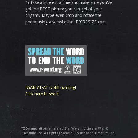
4) Take a little extra time and make sure you've
got the BEST picture you can get of your
origami. Maybe even crop and rotate the
photo using a website like: PICRESIZE.com.
NYAN AT-AT is still running!
Click here to see it!
YODA and all other related Star Wars indicia are ™ & ©
Lucasfilm Ltd. All rights reserved. Courtesy of Lucasfilm Ltd.