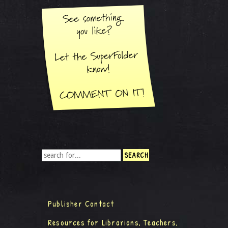
Publisher Contact
Resources for Librarians, Teachers,