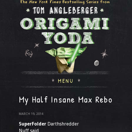
MENU
My Half Insane Max Rebo
MARCH 19, 2014
SuperFolder
Darthshredder
Nuff said