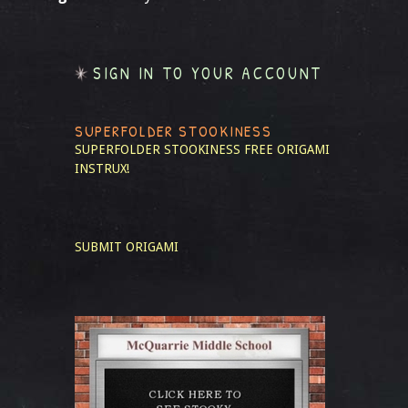
SIGN IN TO YOUR ACCOUNT
SUPERFOLDER STOOKINESS
SUPERFOLDER STOOKINESS
FREE ORIGAMI
INSTRUX!
SUBMIT ORIGAMI