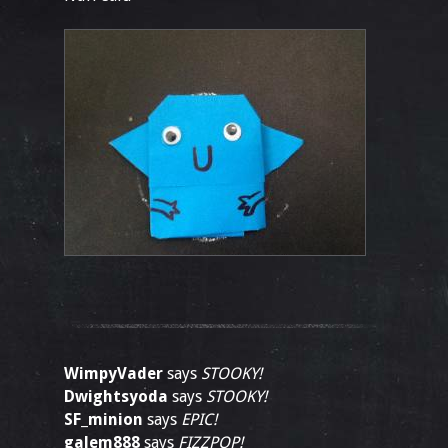
WimpyVader
says
STOOKY!
Dwightsyoda
says
STOOKY!
SF_minion
says
EPIC!
galem888
says
FIZZPOP!