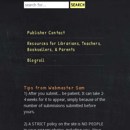
Publisher Contact
Resources for Librarians, Teachers,
Booksellers, & Parents
Blogroll
Tips from Webmaster Sam
1) After you submit... be patient. It can take 2-
4 weeks for it to appear, simply because of the
number of submissions submitted before
yours.
2) A STRICT policy on the site is NO PEOPLE