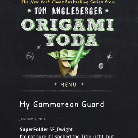
MENU
My Gammorean Guard
JANUARY 4, 2014
SuperFolder
SF_Dwight
I’m not sure if I spelled the Title right, but