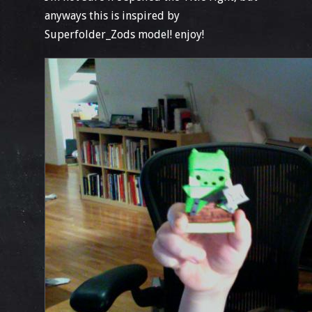
anyways this is inspired by
Superfolder_Zods model! enjoy!