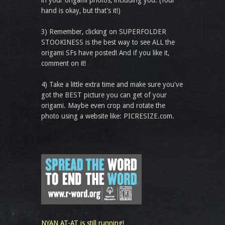
in your origami photos, including you. (Your
hand is okay, but that’s it!)
3) Remember, clicking on SUPERFOLDER
STOOKINESS is the best way to see ALL the
origami SFs have posted! And if you like it,
comment on it!
4) Take a little extra time and make sure you've
got the BEST picture you can get of your
origami. Maybe even crop and rotate the
photo using a website like: PICRESIZE.com.
NYAN AT-AT is still running!