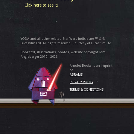
Click here to see it!
YODA and all other related Star Wars indicia are ™ & ©
Lucasfilm Ltd. All rights reserved. Courtesy of Lucasfilm Ltd.
Book text, illustrations, photos, website copyright Tom
Angleberger 2010 - 2026.
Amulet Books is an imprint
of
ABRAMS
PRIVACY POLICY
TERMS & CONDITIONS