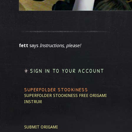
fett
says
Instructions, please!
SIGN IN TO YOUR ACCOUNT
SUPERFOLDER STOOKINESS
SUPERFOLDER STOOKINESS
FREE ORIGAMI
INSTRUX!
SUBMIT ORIGAMI