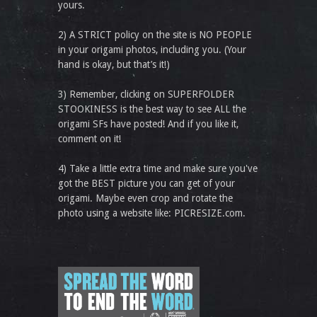
yours.
2) A STRICT policy on the site is NO PEOPLE
in your origami photos, including you. (Your
hand is okay, but that’s it!)
3) Remember, clicking on SUPERFOLDER
STOOKINESS is the best way to see ALL the
origami SFs have posted! And if you like it,
comment on it!
4) Take a little extra time and make sure you've
got the BEST picture you can get of your
origami. Maybe even crop and rotate the
photo using a website like: PICRESIZE.com.