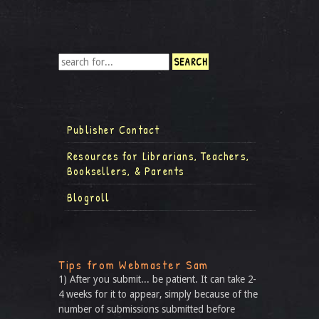
Publisher Contact
Resources for Librarians, Teachers,
Booksellers, & Parents
Blogroll
Tips from Webmaster Sam
1) After you submit... be patient. It can take 2-
4 weeks for it to appear, simply because of the
number of submissions submitted before