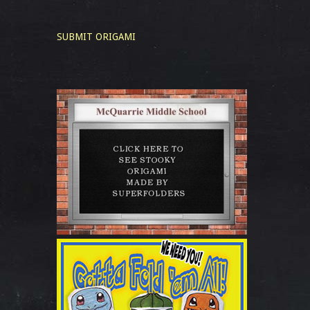
SUBMIT ORIGAMI