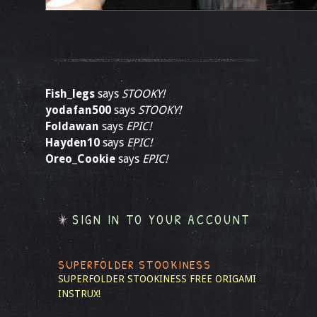
Fish_legs
says
STOOKY!
yodafan500
says
STOOKY!
Foldawan
says
EPIC!
Hayden10
says
EPIC!
Oreo_Cookie
says
EPIC!
SIGN IN TO YOUR ACCOUNT
SUPERFOLDER STOOKINESS
SUPERFOLDER STOOKINESS
FREE ORIGAMI
INSTRUX!