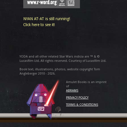
NYAN AT-AT is still running!
Click here to see it!
YODA and all other related Star Wars indicia are ™ & ©
Lucasfilm Ltd. All rights reserved. Courtesy of Lucasfilm Ltd.
Book text, illustrations, photos, website copyright Tom
Angleberger 2010 - 2026.
Amulet Books is an imprint
of
ABRAMS
PRIVACY POLICY
TERMS & CONDITIONS