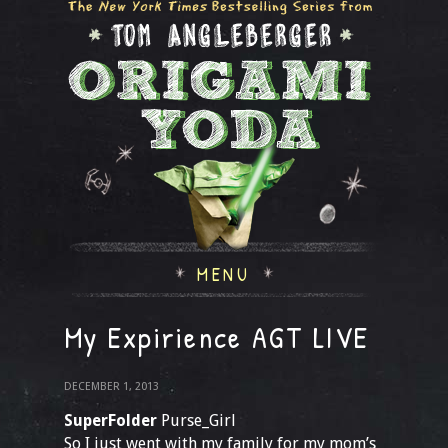
MENU
My Expirience AGT LIVE
DECEMBER 1, 2013
SuperFolder
Purse_Girl
So I just went with my family for my mom’s