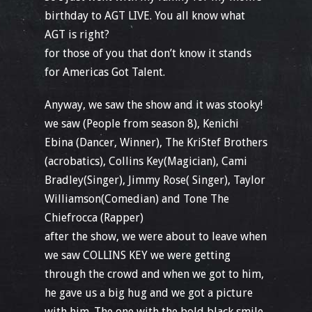
birthday to AGT LIVE. You all know what
AGT is right?
for those of you that don’t know it stands
for Americas Got Talent.
Anyway, we saw the show and it was stooky!
we saw (People from season 8), Kenichi
Ebina (Dancer, Winner), The KriStef Brothers
(acrobatics), Collins Key(Magician), Cami
Bradley(Singer), Jimmy Rose( Singer), Taylor
Williamson(Comedian) and Tone The
Chiefrocca (Rapper)
after the show, we were about to leave when
we saw COLLINS KEY we were getting
through the crowd and when we got to him,
he gave us a big hug and we got a picture
with him. The one with the bold black smile