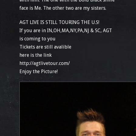
face is Me. The other two are my sisters.
AGT LIVE IS STILL TOURING THE U.S!
If you are in IN,OH,MA,NY,PA,NJ & SC, AGT
is coming to you
Tickets are still avalible
here is the link
http://agtlivetour.com/
Enjoy the Picture!