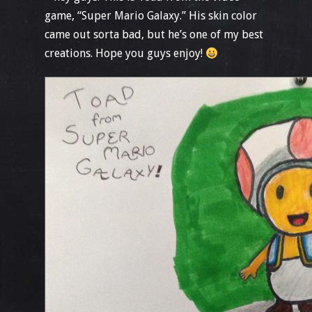
game, “Super Mario Galaxy.” His skin color
came out sorta bad, but he’s one of my best
creations. Hope you guys enjoy!