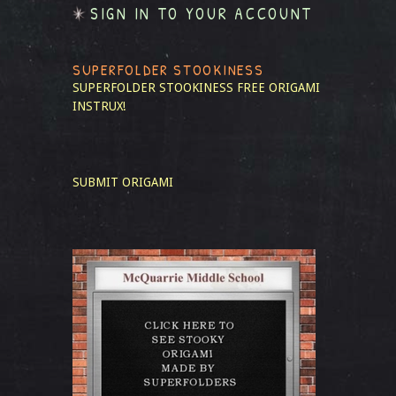
SIGN IN TO YOUR ACCOUNT
SUPERFOLDER STOOKINESS
SUPERFOLDER STOOKINESS
FREE ORIGAMI
INSTRUX!
SUBMIT ORIGAMI