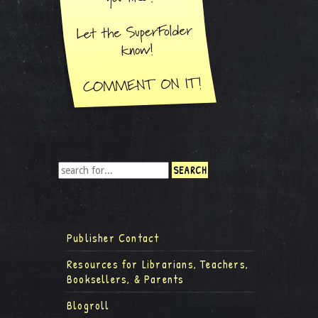
Publisher Contact
Resources for Librarians, Teachers,
Booksellers, & Parents
Blogroll