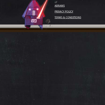
of
ABRAMS
PRIVACY POLICY
TERMS & CONDITIONS