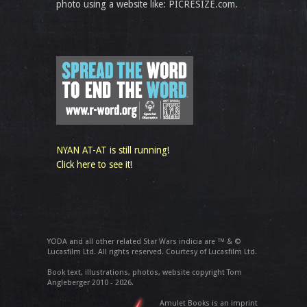
photo using a website like: PICRESIZE.com.
NYAN AT-AT is still running!
Click here to see it!
YODA and all other related Star Wars indicia are ™ & ©
Lucasfilm Ltd. All rights reserved. Courtesy of Lucasfilm Ltd.
Book text, illustrations, photos, website copyright Tom
Angleberger 2010 - 2026.
Amulet Books is an imprint