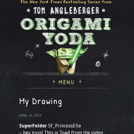
MENU
My Drawing
APRIL 10, 2014
SuperFolder
SF_PrincessElla
– hey guys! This is Toad from the video