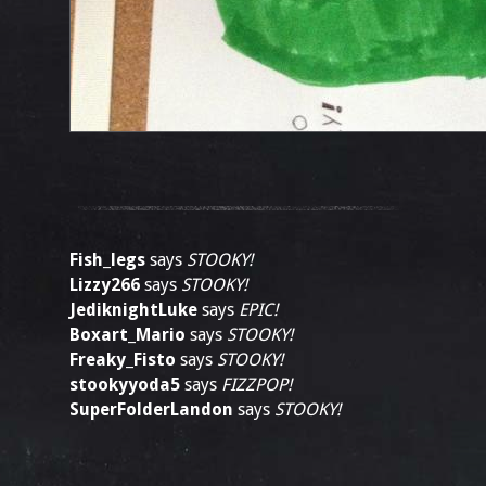
Fish_legs
says
STOOKY!
Lizzy266
says
STOOKY!
JediknightLuke
says
EPIC!
Boxart_Mario
says
STOOKY!
Freaky_Fisto
says
STOOKY!
stookyyoda5
says
FIZZPOP!
SuperFolderLandon
says
STOOKY!