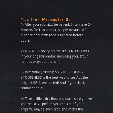
Tips from Webmaster Sam
1) After you submit... be patient. It can take 2-
4 weeks for it to appear, simply because of the
number of submissions submitted before
yours.
2) A STRICT policy on the site is NO PEOPLE
in your origami photos, including you. (Your
hand is okay, but that’s it!)
3) Remember, clicking on SUPERFOLDER
STOOKINESS is the best way to see ALL the
origami SFs have posted! And if you like it,
comment on it!
4) Take a little extra time and make sure you've
got the BEST picture you can get of your
origami. Maybe even crop and rotate the