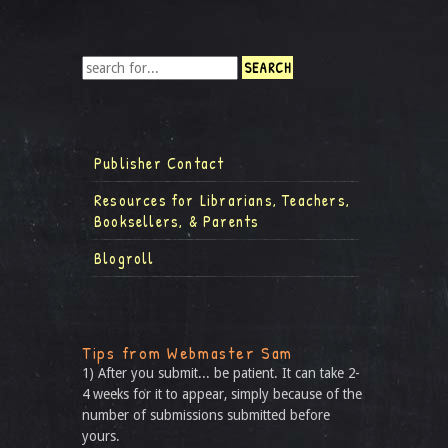
Publisher Contact
Resources for Librarians, Teachers,
Booksellers, & Parents
Blogroll
Tips from Webmaster Sam
1) After you submit... be patient. It can take 2-
4 weeks for it to appear, simply because of the
number of submissions submitted before
yours.