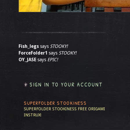
Fish_legs
says
STOOKY!
ForceFolder1
says
STOOKY!
OY_JASE
says
EPIC!
SIGN IN TO YOUR ACCOUNT
SUPERFOLDER STOOKINESS
SUPERFOLDER STOOKINESS
FREE ORIGAMI
INSTRUX!