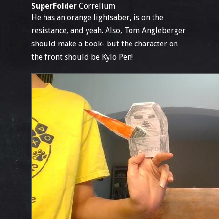
SuperFolder
Correlium
He has an orange lightsaber, is on the
resistance, and yeah. Also, Tom Angleberger
should make a book- but the character on
the front should be Kylo Pen!