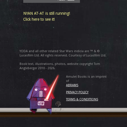
NYAN AT-AT is still running!
Click here to see it!
YODA and all other related Star Wars indicia are ™ & ©
Lucasfilm Ltd. All rights reserved. Courtesy of Lucasfilm Ltd.
Book text, illustrations, photos, website copyright Tom
Angleberger 2010 - 2026.
Amulet Books is an imprint
of
ABRAMS
PRIVACY POLICY
TERMS & CONDITIONS