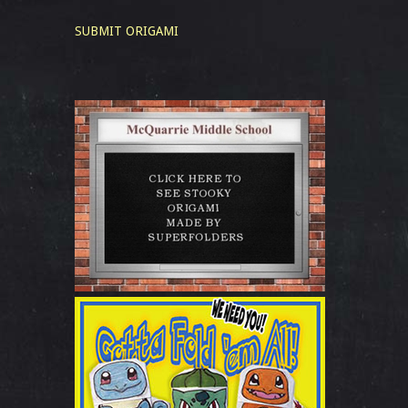
SUBMIT ORIGAMI