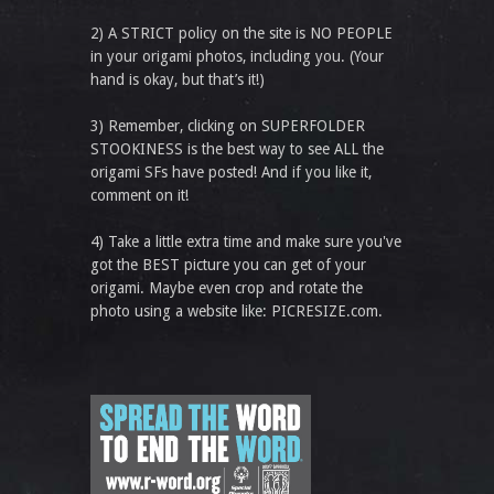
2) A STRICT policy on the site is NO PEOPLE
in your origami photos, including you. (Your
hand is okay, but that’s it!)
3) Remember, clicking on SUPERFOLDER
STOOKINESS is the best way to see ALL the
origami SFs have posted! And if you like it,
comment on it!
4) Take a little extra time and make sure you've
got the BEST picture you can get of your
origami. Maybe even crop and rotate the
photo using a website like: PICRESIZE.com.