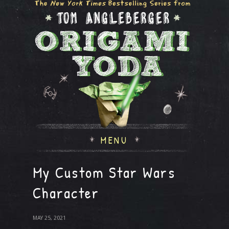
MENU
My Custom Star Wars
Character
MAY 25, 2021