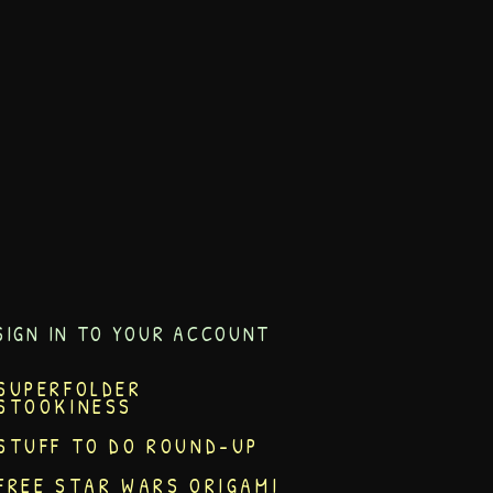
SIGN IN TO YOUR ACCOUNT
SUPERFOLDER
STOOKINESS
STUFF TO DO ROUND-UP
FREE STAR WARS ORIGAMI