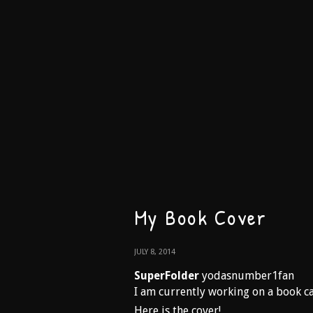
My Book Cover
JULY 8, 2014
SuperFolder
yodasnumber1fan
I am currently working on a book
Here is the cover!