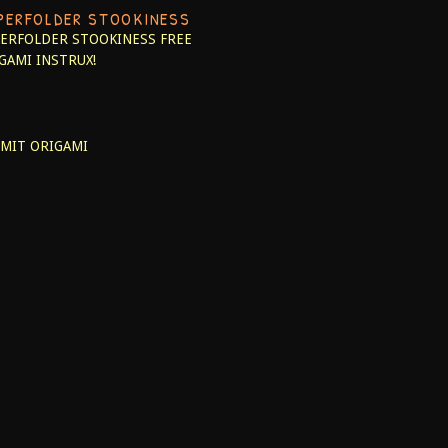
PERFOLDER STOOKINESS
ERFOLDER STOOKINESS
FREE
GAMI INSTRUX!
MIT ORIGAMI