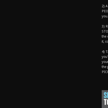
2) A
PEOP
you.
3) 
STO
the 
it, 
4) T
you'
your
the 
PIC