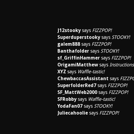
J12stooky
says
FIZZPOP!
Superduperstooky
says
STOOKY!
galem888
says
FIZZPOP!
Banthafolder
says
STOOKY!
sf_GriffinHammer
says
FIZZPOP!
OrigamiMatthew
says
Instructions
XYZ
says
Waffle-tastic!
ChewbaccasAssistant
says
FIZZP
SuperfolderRed7
says
FIZZPOP!
SF_MattWeb2000
says
FIZZPOP!
SFRobby
says
Waffle-tastic!
YodaFan07
says
STOOKY!
Juliecahoolie
says
FIZZPOP!