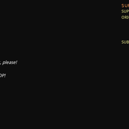
SU
SUP
ORI
SUB
, please!
OP!