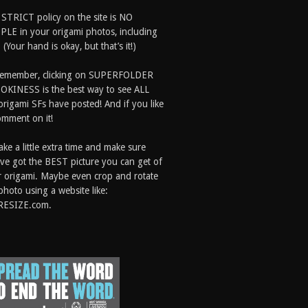
 STRICT policy on the site is NO
LE in your origami photos, including
 (Your hand is okay, but that’s it!)
Remember, clicking on SUPERFOLDER
OKINESS is the best way to see ALL
origami SFs have posted! And if you like
comment on it!
ake a little extra time and make sure
ve got the BEST picture you can get of
 origami. Maybe even crop and rotate
photo using a website like:
RESIZE.com.