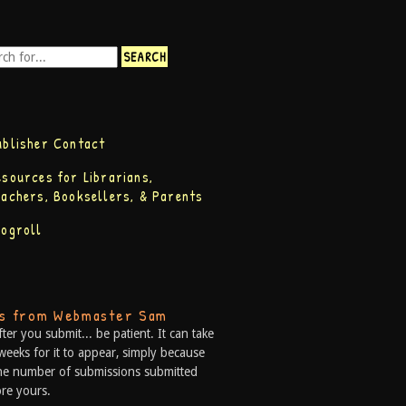
ublisher Contact
esources for Librarians,
eachers, Booksellers, & Parents
logroll
ps from Webmaster Sam
fter you submit... be patient. It can take
weeks for it to appear, simply because
he number of submissions submitted
re yours.