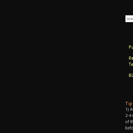
P
R
T
B
Ti
1) A
2-4 
of t
befo