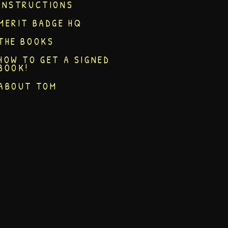
INSTRUCTIONS
MERIT BADGE HQ
THE BOOKS
HOW TO GET A SIGNED
BOOK!
ABOUT TOM