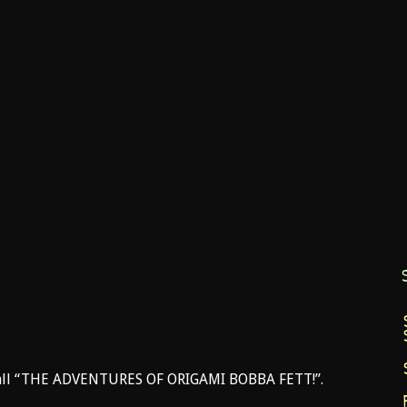
 call “THE ADVENTURES OF ORIGAMI BOBBA FETT!”.