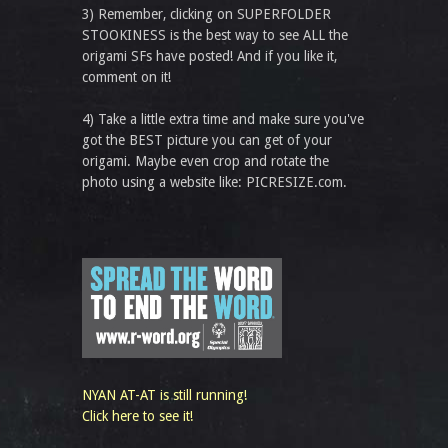
3) Remember, clicking on SUPERFOLDER
STOOKINESS is the best way to see ALL the
origami SFs have posted! And if you like it,
comment on it!
4) Take a little extra time and make sure you've
got the BEST picture you can get of your
origami. Maybe even crop and rotate the
photo using a website like: PICRESIZE.com.
NYAN AT-AT is still running!
Click here to see it!