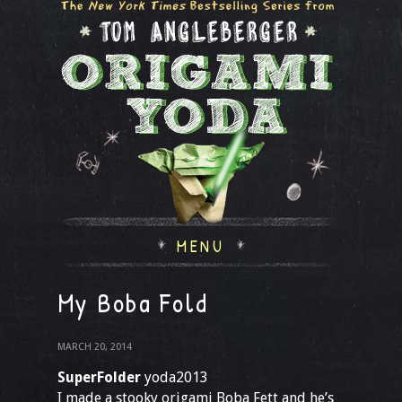
MENU
My Boba Fold
MARCH 20, 2014
SuperFolder
yoda2013
I made a stooky origami Boba Fett and he’s