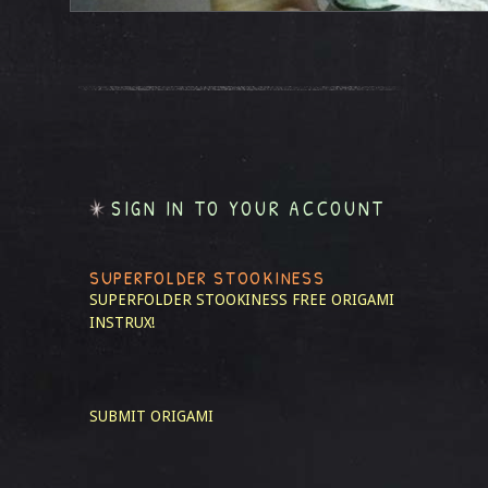
SIGN IN TO YOUR ACCOUNT
SUPERFOLDER STOOKINESS
SUPERFOLDER STOOKINESS
FREE ORIGAMI
INSTRUX!
SUBMIT ORIGAMI