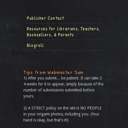
Publisher Contact
Resources for Librarians, Teachers,
Booksellers, & Parents
Blogroll
Tips from Webmaster Sam
1) After you submit... be patient. It can take 2-
4 weeks for it to appear, simply because of the
number of submissions submitted before
yours.
2) A STRICT policy on the site is NO PEOPLE
in your origami photos, including you. (Your
hand is okay, but that’s it!)