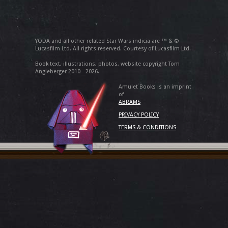
YODA and all other related Star Wars indicia are ™ & ©
Lucasfilm Ltd. All rights reserved. Courtesy of Lucasfilm Ltd.
Book text, illustrations, photos, website copyright Tom
Angleberger 2010 - 2026.
Amulet Books is an imprint
of
ABRAMS
PRIVACY POLICY
TERMS & CONDITIONS