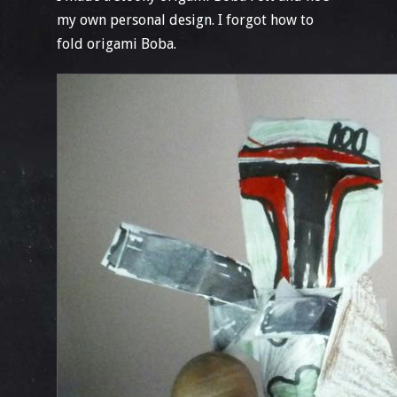
my own personal design. I forgot how to
fold origami Boba.