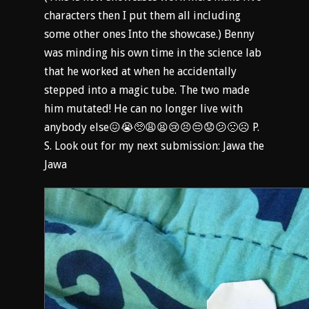
characters then I put them all including
some other ones Into the showcase.) Benny
was minding his own time in the science lab
that he worked at when he accidentally
stepped into a magic tube. The two made
him mutated! He can no longer live with
anybody else😖😭🥺😩😫😢😣😔😟😕🙁☹️ P.
S. Look out for my next submission: Jawa the
Jawa