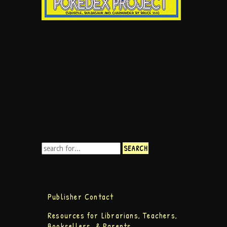
Publisher Contact
Resources for Librarians, Teachers,
Booksellers, & Parents