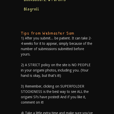
Blogroll
Tips from Webmaster Sam
1) After you submit... be patient. It can take 2-
4 weeks for it to appear, simply because of the
number of submissions submitted before
yours.
2) A STRICT policy on the site is NO PEOPLE
in your origami photos, including you. (Your
hand is okay, but that’s it!)
3) Remember, clicking on SUPERFOLDER
STOOKINESS is the best way to see ALL the
origami SFs have posted! And if you like it,
comment on it!
4) Take a little extra time and make sure you've