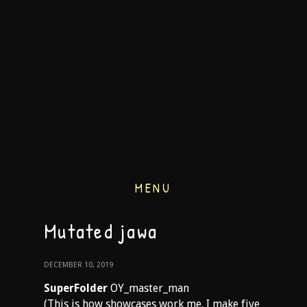
MENU
Mutated jawa
DECEMBER 10, 2019
SuperFolder
OY_master_man
(This is how showcases work me. I make five