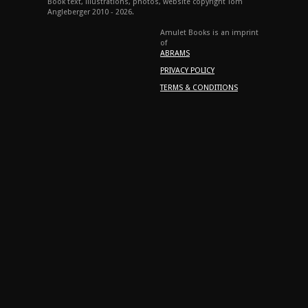
Book text, illustrations, photos, website copyright Tom
Angleberger 2010 - 2026.
Amulet Books is an imprint
of
ABRAMS
PRIVACY POLICY
TERMS & CONDITIONS