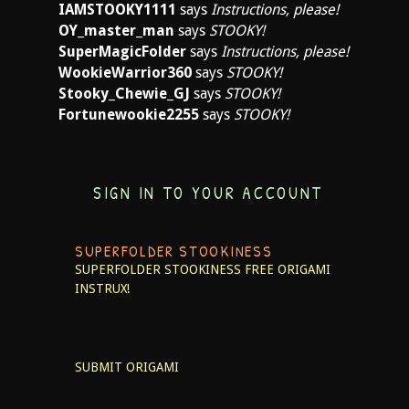
IAMSTOOKY1111
says
Instructions, please!
OY_master_man
says
STOOKY!
SuperMagicFolder
says
Instructions, please!
WookieWarrior360
says
STOOKY!
Stooky_Chewie_GJ
says
STOOKY!
Fortunewookie2255
says
STOOKY!
SIGN IN TO YOUR ACCOUNT
SUPERFOLDER STOOKINESS
SUPERFOLDER STOOKINESS
FREE ORIGAMI
INSTRUX!
SUBMIT ORIGAMI