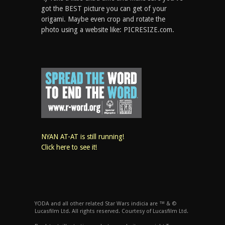
got the BEST picture you can get of your
origami. Maybe even crop and rotate the
photo using a website like: PICRESIZE.com.
NYAN AT-AT is still running!
Click here to see it!
YODA and all other related Star Wars indicia are ™ & ©
Lucasfilm Ltd. All rights reserved. Courtesy of Lucasfilm Ltd.