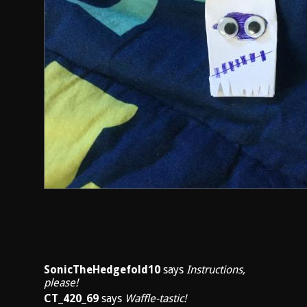
SonicTheHedgefold10
says
Instructions,
please!
CT_420_69
says
Waffle-tastic!