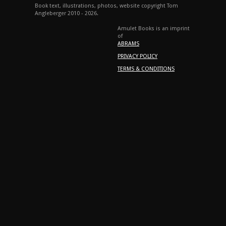
Book text, illustrations, photos, website copyright Tom
Angleberger 2010 - 2026.
Amulet Books is an imprint
of
ABRAMS
PRIVACY POLICY
TERMS & CONDITIONS