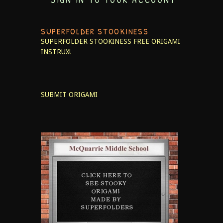
SUPERFOLDER STOOKINESS
SUPERFOLDER STOOKINESS
FREE ORIGAMI
INSTRUX!
SUBMIT ORIGAMI