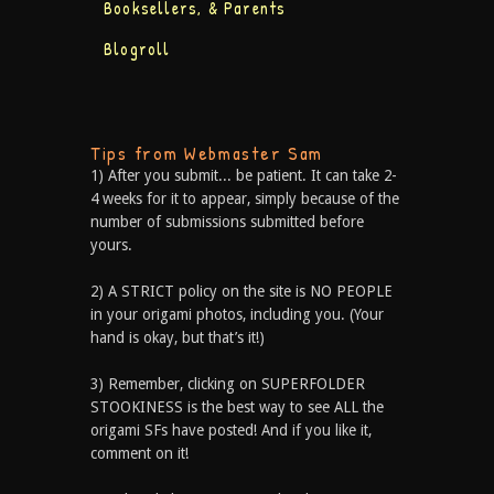
Booksellers, & Parents
Blogroll
Tips from Webmaster Sam
1) After you submit... be patient. It can take 2-
4 weeks for it to appear, simply because of the
number of submissions submitted before
yours.
2) A STRICT policy on the site is NO PEOPLE
in your origami photos, including you. (Your
hand is okay, but that’s it!)
3) Remember, clicking on SUPERFOLDER
STOOKINESS is the best way to see ALL the
origami SFs have posted! And if you like it,
comment on it!