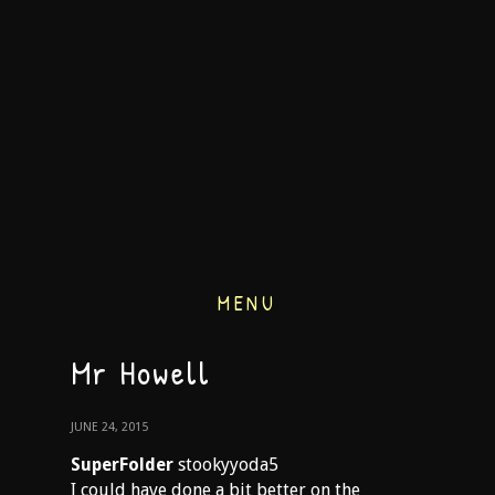
MENU
Mr Howell
JUNE 24, 2015
SuperFolder
stookyyoda5
I could have done a bit better on the