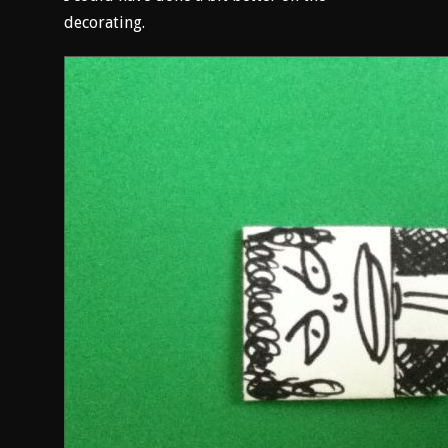
decorating.