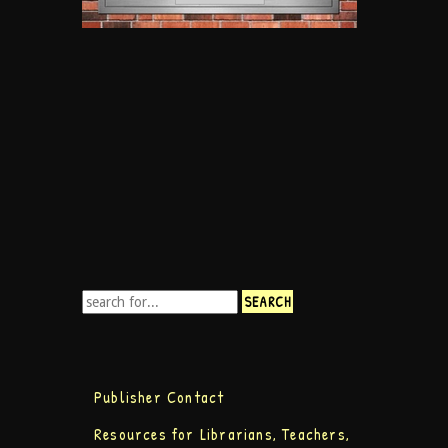
Publisher Contact
Resources for Librarians, Teachers,