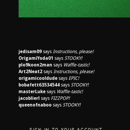
jedisam09
says
Instructions, please!
OrigamiYoda01
says
STOOKY!
plo9koon2man
says
Waffle-tastic!
Art2Neat2
says
Instructions, please!
origamicooldude
says
EPIC!
bobafett63534544
says
STOOKY!
masterLuke
says
Waffle-tastic!
jacoblierl
says
FIZZPOP!
queenofnaboo
says
STOOKY!
SIGN IN TO YOUR ACCOUNT