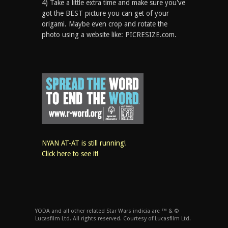
4) Take a little extra time and make sure you've
got the BEST picture you can get of your
origami. Maybe even crop and rotate the
photo using a website like: PICRESIZE.com.
NYAN AT-AT is still running!
Click here to see it!
YODA and all other related Star Wars indicia are ™ & ©
Lucasfilm Ltd. All rights reserved. Courtesy of Lucasfilm Ltd.