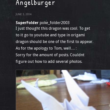
Angelburger
JUNE 3, 2014
SuperFolder
poke_folder2003
I just thought this dragon was cool. To get
to it go to youtube and type in origami
dragon should be one of the first to appear.
As for the apology to Tom, well… :
Sorry for the amount of posts. Couldnt
figure out how to add several photos.