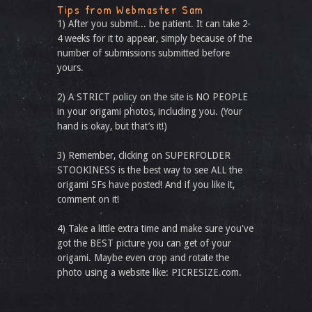
Tips from Webmaster Sam
1) After you submit... be patient. It can take 2-
4 weeks for it to appear, simply because of the
number of submissions submitted before
yours.
2) A STRICT policy on the site is NO PEOPLE
in your origami photos, including you. (Your
hand is okay, but that’s it!)
3) Remember, clicking on SUPERFOLDER
STOOKINESS is the best way to see ALL the
origami SFs have posted! And if you like it,
comment on it!
4) Take a little extra time and make sure you've
got the BEST picture you can get of your
origami. Maybe even crop and rotate the
photo using a website like: PICRESIZE.com.