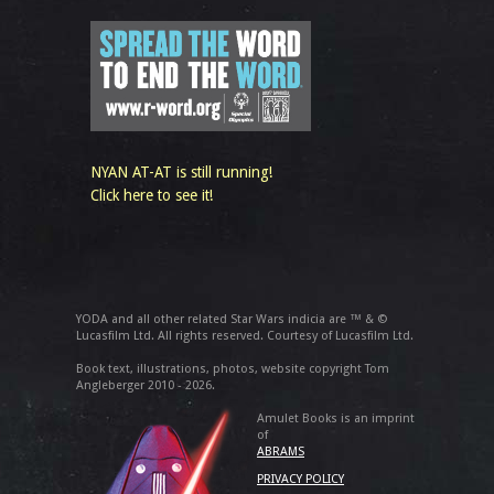
NYAN AT-AT is still running!
Click here to see it!
YODA and all other related Star Wars indicia are ™ & ©
Lucasfilm Ltd. All rights reserved. Courtesy of Lucasfilm Ltd.
Book text, illustrations, photos, website copyright Tom
Angleberger 2010 - 2026.
Amulet Books is an imprint
of
ABRAMS
PRIVACY POLICY