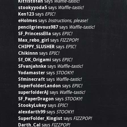
Kitfistofan
says
Waffle-tastic!
stookyyoda5
says
Waffle-tastic!
Ken123
says
EPIC!
eHolmes
says
Instructions, please!
pencilgrievous987
says
Waffle-tastic!
SF_PrincessElla
says
EPIC!
Max_rebo_girl
says
FIZZPOP!
CHIPPY_SLUSHER
says
EPIC!
Chikinnn
says
EPIC!
Sf_OK_Origami
says
EPIC!
SFvanjahnke
says
Waffle-tastic!
Yodamaster
says
STOOKY!
Sfminecraft
says
Waffle-tastic!
SuperFolderLandon
says
EPIC!
superfolderAJ
says
Waffle-tastic!
SF_PaperDragon
says
STOOKY!
StookyLukey
says
EPIC!
alexdarth99
says
STOOKY!
SuperFolder_Kingist
says
FIZZPOP!
Darth_Cal
says
FIZZPOP!