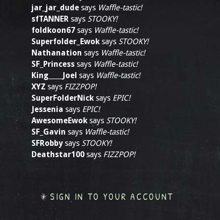
jar_jar_dude
says
Waffle-tastic!
sfTANNER
says
STOOKY!
foldkoon67
says
Waffle-tastic!
Superfolder_Ewok
says
STOOKY!
Nathanation
says
Waffle-tastic!
SF_Princess
says
Waffle-tastic!
King____Joel
says
Waffle-tastic!
XYZ
says
FIZZPOP!
SuperFolderNick
says
EPIC!
Jessenia
says
EPIC!
AwesomeEwok
says
STOOKY!
SF_Gavin
says
Waffle-tastic!
SFRobby
says
STOOKY!
Deathstar100
says
FIZZPOP!
SIGN IN TO YOUR ACCOUNT