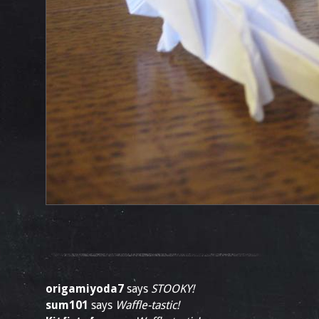
origamiyoda7
says
STOOKY!
sum101
says
Waffle-tastic!