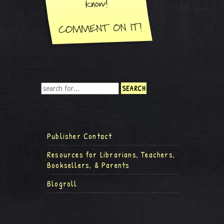
Publisher Contact
Resources for Librarians, Teachers,
Booksellers, & Parents
Blogroll