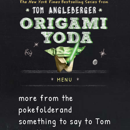
MENU
more from the
pokefolderand
something to say to Tom