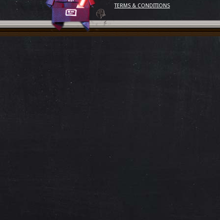
TERMS & CONDITIONS