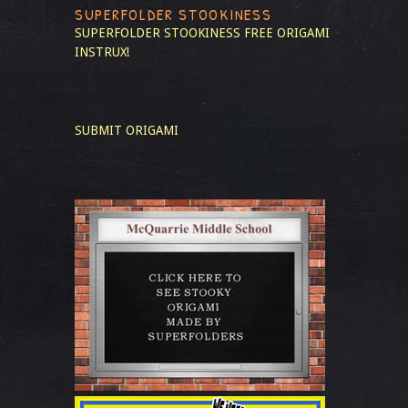
SUPERFOLDER STOOKINESS
SUPERFOLDER STOOKINESS
FREE ORIGAMI
INSTRUX!
SUBMIT ORIGAMI