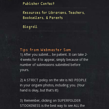
Publisher Contact
Resources for Librarians, Teachers,
Booksellers, & Parents
Blogroll
Tips from Webmaster Sam
1) After you submit... be patient. It can take 2-
4 weeks for it to appear, simply because of the
number of submissions submitted before
yours.
2) A STRICT policy on the site is NO PEOPLE
in your origami photos, including you. (Your
hand is okay, but that’s it!)
3) Remember, clicking on SUPERFOLDER
STOOKINESS is the best way to see ALL the