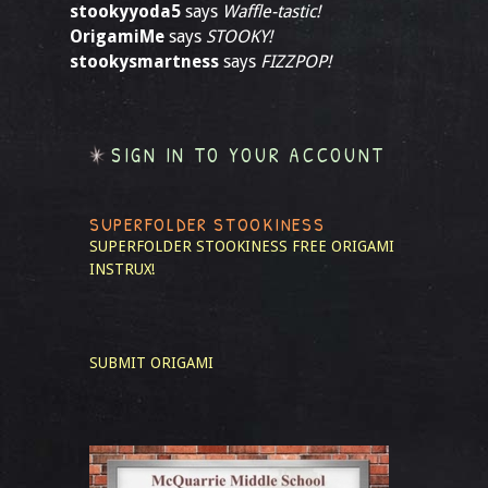
stookyyoda5
says
Waffle-tastic!
OrigamiMe
says
STOOKY!
stookysmartness
says
FIZZPOP!
SIGN IN TO YOUR ACCOUNT
SUPERFOLDER STOOKINESS
SUPERFOLDER STOOKINESS
FREE ORIGAMI
INSTRUX!
SUBMIT ORIGAMI