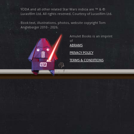
YODA and all other related Star Wars indicia are ™ & ©
Lucasfilm Ltd. All rights reserved. Courtesy of Lucasfilm Ltd.
Book text, illustrations, photos, website copyright Tom
Angleberger 2010 - 2026.
Amulet Books is an imprint
of
ABRAMS
PRIVACY POLICY
TERMS & CONDITIONS