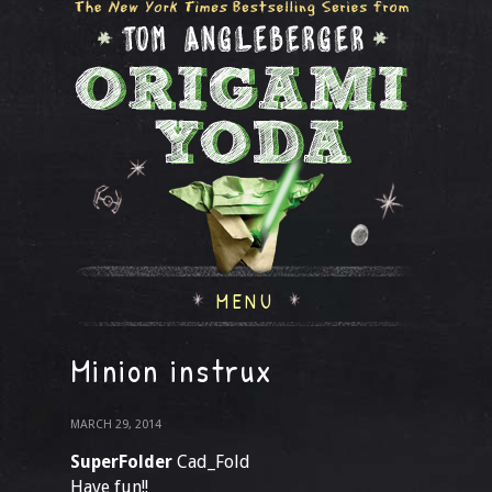
MENU
Minion instrux
MARCH 29, 2014
SuperFolder
Cad_Fold
Have fun!!