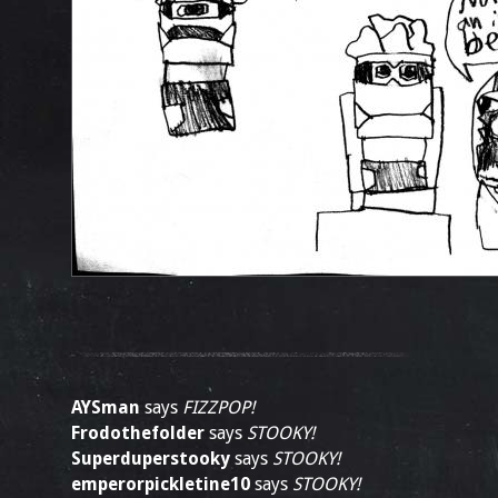
AYSman
says
FIZZPOP!
Frodothefolder
says
STOOKY!
Superduperstooky
says
STOOKY!
emperorpickletine10
says
STOOKY!