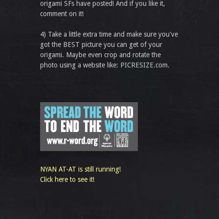
origami SFs have posted! And if you like it,
comment on it!
4) Take a little extra time and make sure you've
got the BEST picture you can get of your
origami. Maybe even crop and rotate the
photo using a website like: PICRESIZE.com.
NYAN AT-AT is still running!
Click here to see it!