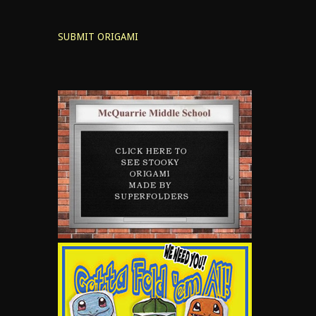
SUBMIT ORIGAMI