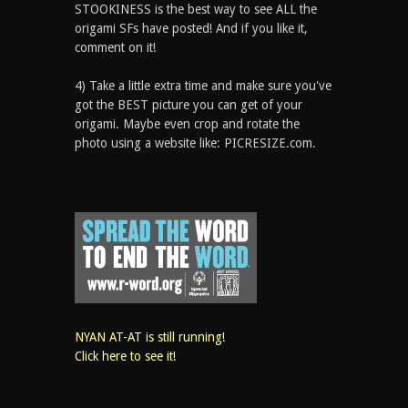
STOOKINESS is the best way to see ALL the
origami SFs have posted! And if you like it,
comment on it!
4) Take a little extra time and make sure you've
got the BEST picture you can get of your
origami. Maybe even crop and rotate the
photo using a website like: PICRESIZE.com.
NYAN AT-AT is still running!
Click here to see it!