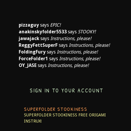
pizzaguy
says
EPIC!
anakinskyfolder5533
says
STOOKY!
jawajack
says
Instructions, please!
ReggyFettSuperF
says
Instructions, please!
FoldingFury
says
Instructions, please!
ForceFolder1
says
Instructions, please!
OY_JASE
says
Instructions, please!
SIGN IN TO YOUR ACCOUNT
SUPERFOLDER STOOKINESS
SUPERFOLDER STOOKINESS
FREE ORIGAMI
INSTRUX!