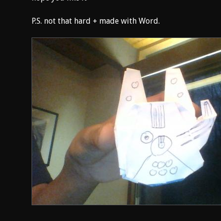
P.S. not that hard + made with Word.