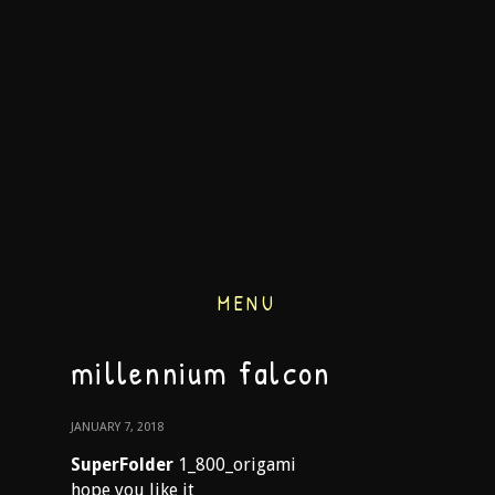
MENU
millennium falcon
JANUARY 7, 2018
SuperFolder
1_800_origami
hope you like it