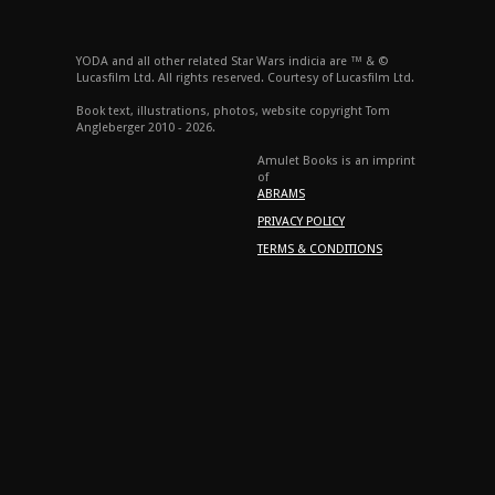
YODA and all other related Star Wars indicia are ™ & ©
Lucasfilm Ltd. All rights reserved. Courtesy of Lucasfilm Ltd.
Book text, illustrations, photos, website copyright Tom
Angleberger 2010 - 2026.
Amulet Books is an imprint
of
ABRAMS
PRIVACY POLICY
TERMS & CONDITIONS