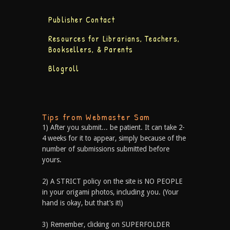
Publisher Contact
Resources for Librarians, Teachers,
Booksellers, & Parents
Blogroll
Tips from Webmaster Sam
1) After you submit... be patient. It can take 2-
4 weeks for it to appear, simply because of the
number of submissions submitted before
yours.
2) A STRICT policy on the site is NO PEOPLE
in your origami photos, including you. (Your
hand is okay, but that’s it!)
3) Remember, clicking on SUPERFOLDER