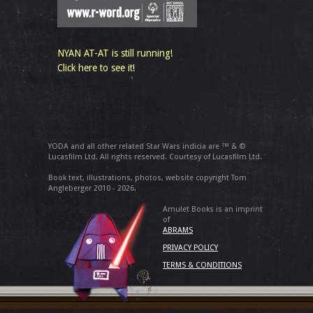
NYAN AT-AT is still running!
Click here to see it!
YODA and all other related Star Wars indicia are ™ & ©
Lucasfilm Ltd. All rights reserved. Courtesy of Lucasfilm Ltd.
Book text, illustrations, photos, website copyright Tom
Angleberger 2010 - 2026.
Amulet Books is an imprint
of
ABRAMS
PRIVACY POLICY
TERMS & CONDITIONS