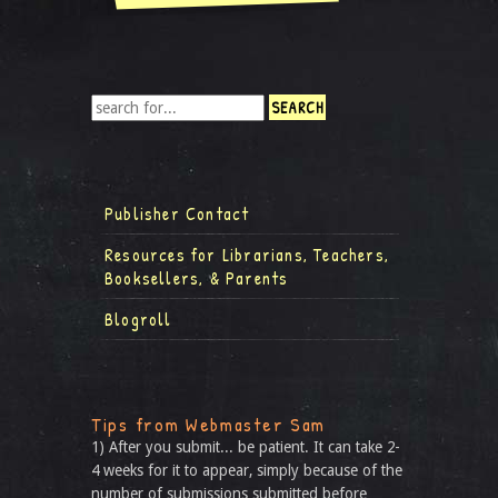
Publisher Contact
Resources for Librarians, Teachers,
Booksellers, & Parents
Blogroll
Tips from Webmaster Sam
1) After you submit... be patient. It can take 2-
4 weeks for it to appear, simply because of the
number of submissions submitted before