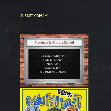
SUBMIT ORIGAMI