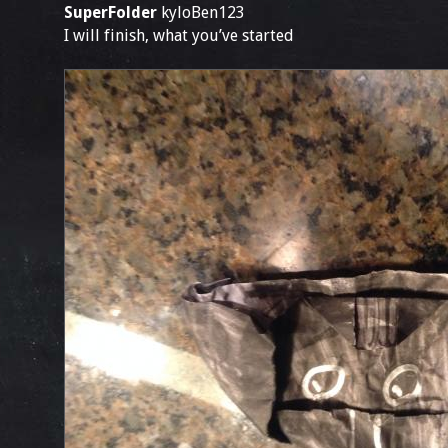
SuperFolder
kyloBen123
I will finish, what you’ve started