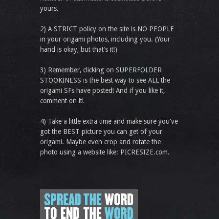
yours.
2) A STRICT policy on the site is NO PEOPLE
in your origami photos, including you. (Your
hand is okay, but that’s it!)
3) Remember, clicking on SUPERFOLDER
STOOKINESS is the best way to see ALL the
origami SFs have posted! And if you like it,
comment on it!
4) Take a little extra time and make sure you've
got the BEST picture you can get of your
origami. Maybe even crop and rotate the
photo using a website like: PICRESIZE.com.