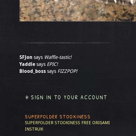
SFJon
says
Waffle-tastic!
Yaddle
says
EPIC!
Blood_boss
says
FIZZPOP!
SIGN IN TO YOUR ACCOUNT
SUPERFOLDER STOOKINESS
SUPERFOLDER STOOKINESS
FREE ORIGAMI
INSTRUX!