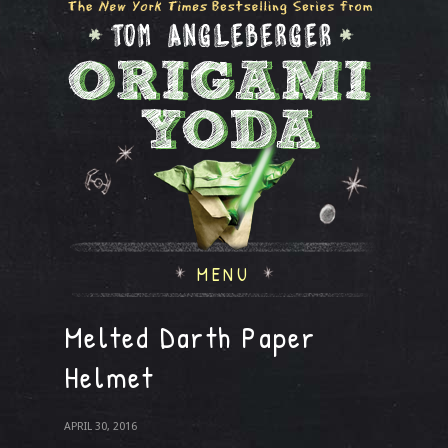
MENU
Melted Darth Paper
Helmet
APRIL 30, 2016