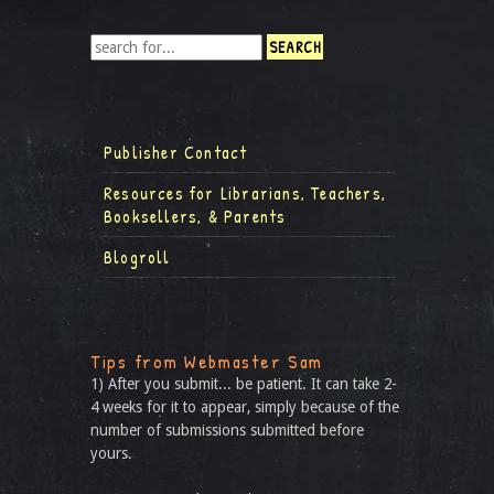
Publisher Contact
Resources for Librarians, Teachers,
Booksellers, & Parents
Blogroll
Tips from Webmaster Sam
1) After you submit... be patient. It can take 2-
4 weeks for it to appear, simply because of the
number of submissions submitted before
yours.