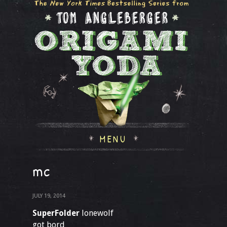
MENU
mc
JULY 19, 2014
SuperFolder
lonewolf
got bord