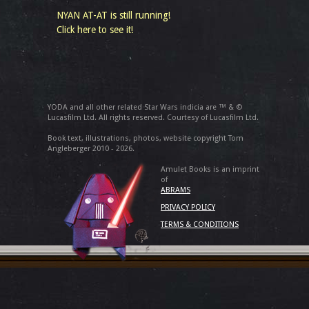
NYAN AT-AT is still running!
Click here to see it!
YODA and all other related Star Wars indicia are ™ & ©
Lucasfilm Ltd. All rights reserved. Courtesy of Lucasfilm Ltd.
Book text, illustrations, photos, website copyright Tom
Angleberger 2010 - 2026.
Amulet Books is an imprint
of
ABRAMS
PRIVACY POLICY
TERMS & CONDITIONS