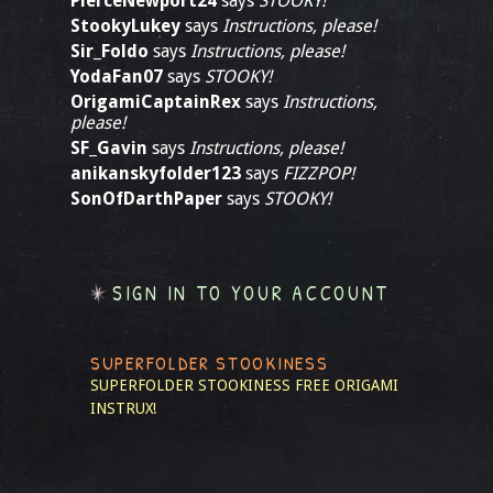
PierceNewport24
says
STOOKY!
StookyLukey
says
Instructions, please!
Sir_Foldo
says
Instructions, please!
YodaFan07
says
STOOKY!
OrigamiCaptainRex
says
Instructions,
please!
SF_Gavin
says
Instructions, please!
anikanskyfolder123
says
FIZZPOP!
SonOfDarthPaper
says
STOOKY!
SIGN IN TO YOUR ACCOUNT
SUPERFOLDER STOOKINESS
SUPERFOLDER STOOKINESS
FREE ORIGAMI
INSTRUX!