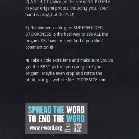
2) A STRICT policy on the site is NO PEOPLE
in your origami photos, including you. (Your
hand is okay, but that’s it!)
3) Remember, clicking on SUPERFOLDER
STOOKINESS is the best way to see ALL the
origami SFs have posted! And if you like it,
comment on it!
4) Take a little extra time and make sure you've
got the BEST picture you can get of your
origami. Maybe even crop and rotate the
photo using a website like: PICRESIZE.com.