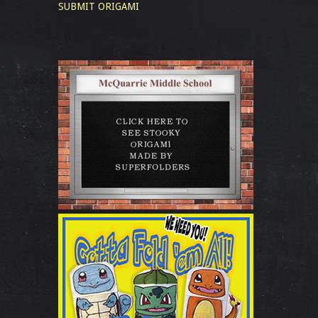
SUBMIT ORIGAMI