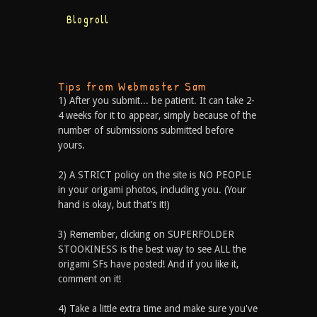
Blogroll
Tips from Webmaster Sam
1) After you submit... be patient. It can take 2-
4 weeks for it to appear, simply because of the
number of submissions submitted before
yours.
2) A STRICT policy on the site is NO PEOPLE
in your origami photos, including you. (Your
hand is okay, but that’s it!)
3) Remember, clicking on SUPERFOLDER
STOOKINESS is the best way to see ALL the
origami SFs have posted! And if you like it,
comment on it!
4) Take a little extra time and make sure you've