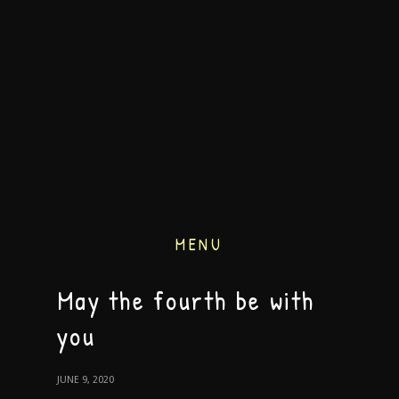
MENU
May the fourth be with
you
JUNE 9, 2020