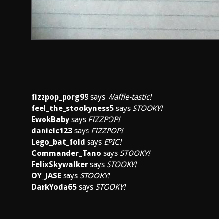
fizzpop_porg99
says
Waffle-tastic!
feel_the_stookyness5
says
STOOKY!
EwokBaby
says
FIZZPOP!
danielc123
says
FIZZPOP!
Lego_bat_fold
says
EPIC!
Commander_Tano
says
STOOKY!
FelixSkywalker
says
STOOKY!
OY_JASE
says
STOOKY!
DarkYoda65
says
STOOKY!