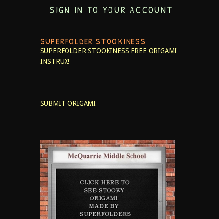
SIGN IN TO YOUR ACCOUNT
SUPERFOLDER STOOKINESS
SUPERFOLDER STOOKINESS
FREE ORIGAMI
INSTRUX!
SUBMIT ORIGAMI