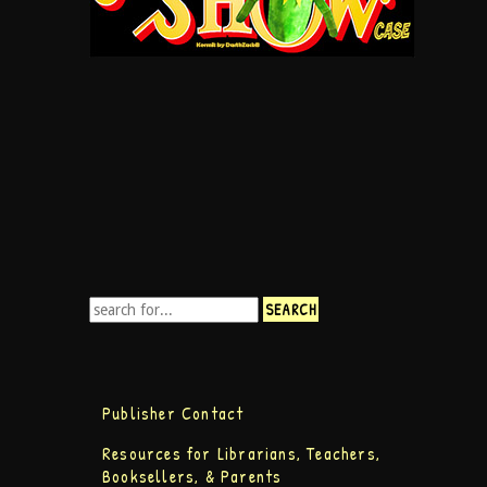
Publisher Contact
Resources for Librarians, Teachers,
Booksellers, & Parents