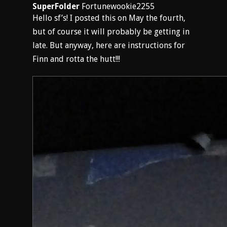
SuperFolder
Fortunewookie2255
Hello sf’s! I posted this on May the fourth,
but of course it will probably be getting in
late. But anyway, here are instructions for
Finn and rotta the hutt!!!