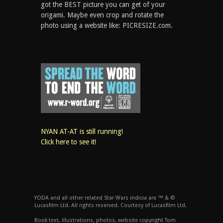
got the BEST picture you can get of your
origami. Maybe even crop and rotate the
photo using a website like: PICRESIZE.com.
NYAN AT-AT is still running!
Click here to see it!
YODA and all other related Star Wars indicia are ™ & ©
Lucasfilm Ltd. All rights reserved. Courtesy of Lucasfilm Ltd.
Book text, illustrations, photos, website copyright Tom