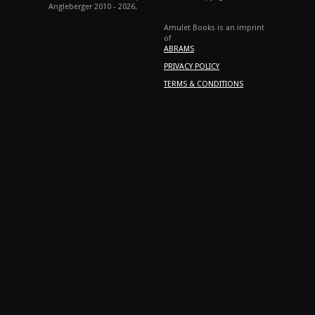
Angleberger 2010 - 2026.
Amulet Books is an imprint
of
ABRAMS
PRIVACY POLICY
TERMS & CONDITIONS