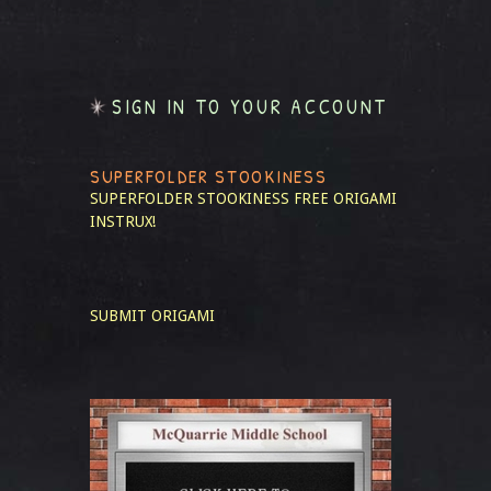
SIGN IN TO YOUR ACCOUNT
SUPERFOLDER STOOKINESS
SUPERFOLDER STOOKINESS
FREE ORIGAMI
INSTRUX!
SUBMIT ORIGAMI