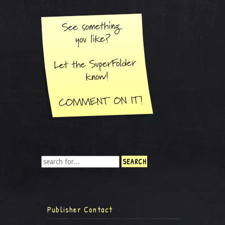
Publisher Contact