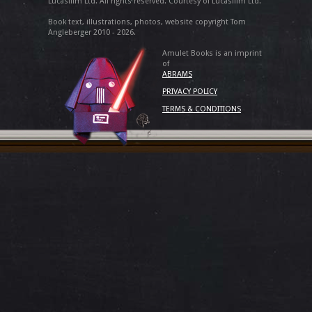
Lucasfilm Ltd. All rights reserved. Courtesy of Lucasfilm Ltd.
Book text, illustrations, photos, website copyright Tom
Angleberger 2010 - 2026.
Amulet Books is an imprint
of
ABRAMS
PRIVACY POLICY
TERMS & CONDITIONS