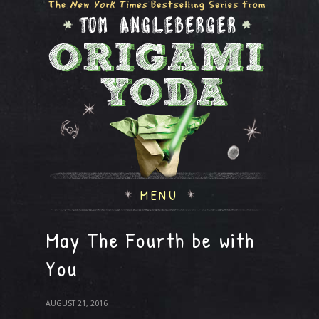
MENU
May The Fourth be with
You
AUGUST 21, 2016