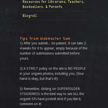
Resources for Librarians, Teachers,
Booksellers, & Parents
Blogroll
Tips from Webmaster Sam
1) After you submit... be patient. It can take 2-
4 weeks for it to appear, simply because of the
number of submissions submitted before
yours.
2) A STRICT policy on the site is NO PEOPLE
in your origami photos, including you. (Your
hand is okay, but that’s it!)
3) Remember, clicking on SUPERFOLDER
STOOKINESS is the best way to see ALL the
origami SFs have posted! And if you like it,
comment on it!