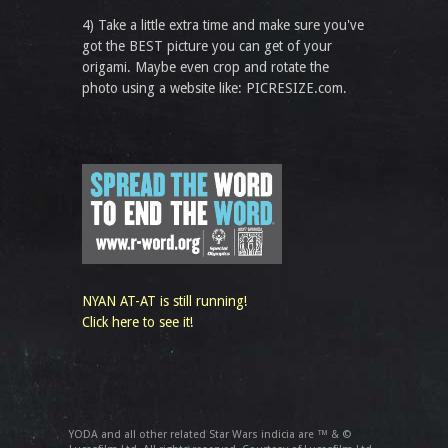
4) Take a little extra time and make sure you've
got the BEST picture you can get of your
origami. Maybe even crop and rotate the
photo using a website like: PICRESIZE.com.
NYAN AT-AT is still running!
Click here to see it!
YODA and all other related Star Wars indicia are ™ & ©