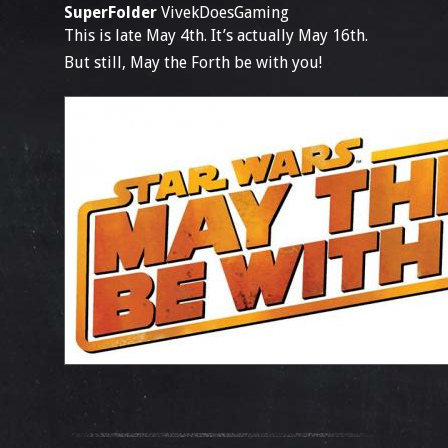
SuperFolder
VivekDoesGaming
This is late May 4th. It’s actually May 16th.
But still, May the Forth be with you!