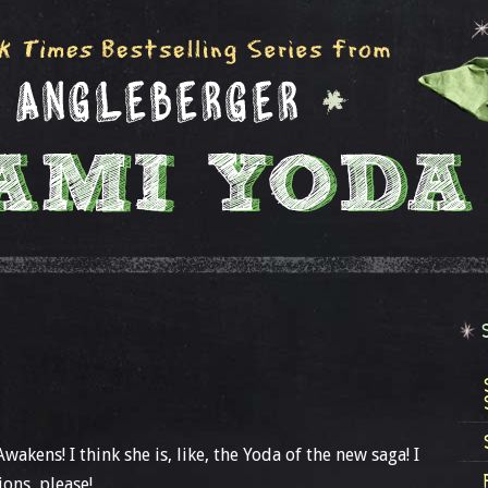
akens! I think she is, like, the Yoda of the new saga! I
ions, please!