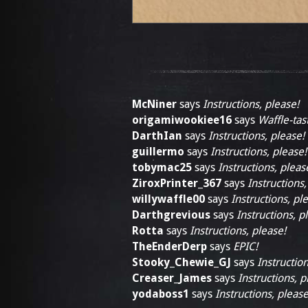
McNiner
says
Instructions, please!
origamiwookiee16
says
Waffle-tast
DarthIan
says
Instructions, please!
guillermo
says
Instructions, please!
tobymac25
says
Instructions, pleas
ZiroxPrinter_367
says
Instructions,
willywaffle00
says
Instructions, pl
Darthgrevious
says
Instructions, p
Rotta
says
Instructions, please!
TheEnderDerp
says
EPIC!
Stooky_Chewie_GJ
says
Instruction
Creaser_James
says
Instructions, p
yodaboss1
says
Instructions, please