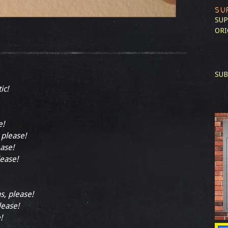
SU
SUP
ORI
SUB
ic!
e!
 please!
ease!
lease!
s, please!
lease!
!