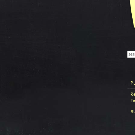
P
R
T
B