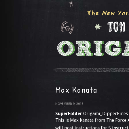
Max Kanata
NOVEMBER 9, 2016
SuperFolder
Origami_DipperPines
This is Max Kanata from The Force Aw
will post instructions for 5 instruct