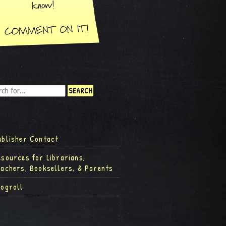
ublisher Contact
esources for Librarians,
eachers, Booksellers, & Parents
logroll