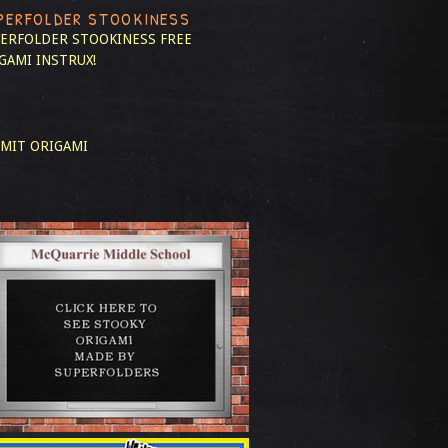
PERFOLDER STOOKINESS
ERFOLDER STOOKINESS
FREE
GAMI INSTRUX!
MIT ORIGAMI