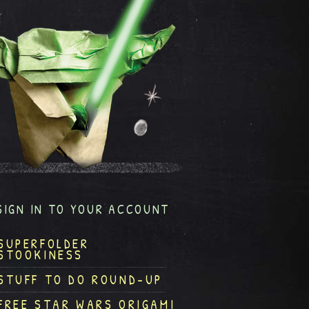
SIGN IN TO YOUR ACCOUNT
SUPERFOLDER
STOOKINESS
STUFF TO DO ROUND-UP
FREE STAR WARS ORIGAMI