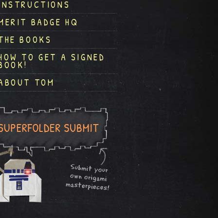
INSTRUCTIONS
MERIT BADGE HQ
THE BOOKS
HOW TO GET A SIGNED
BOOK!
ABOUT TOM