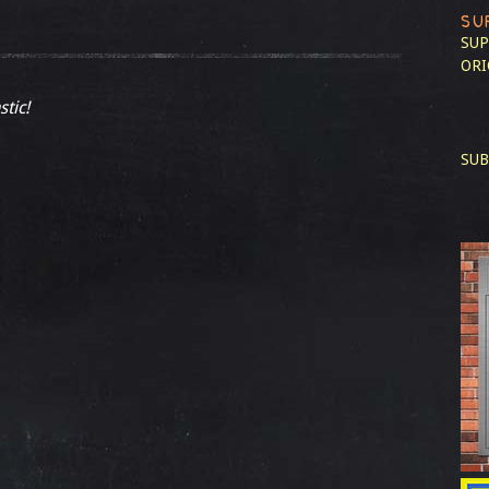
SU
SUP
ORI
stic!
SUB