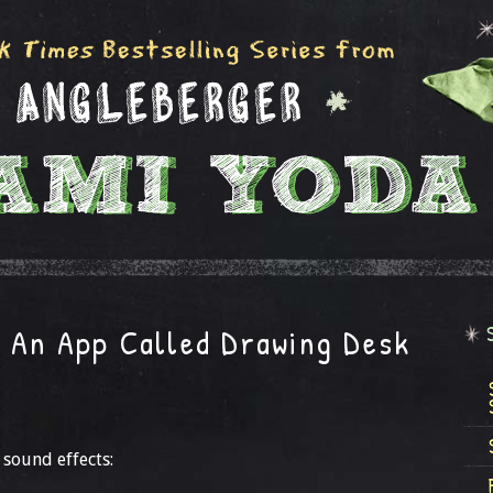
 An App Called Drawing Desk
 sound effects: