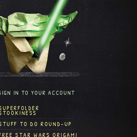
SIGN IN TO YOUR ACCOUNT
SUPERFOLDER
STOOKINESS
STUFF TO DO ROUND-UP
FREE STAR WARS ORIGAMI