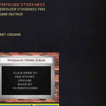
PERFOLDER STOOKINESS
ERFOLDER STOOKINESS
FREE
GAMI INSTRUX!
MIT ORIGAMI