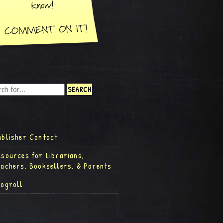
ublisher Contact
esources for Librarians,
eachers, Booksellers, & Parents
logroll