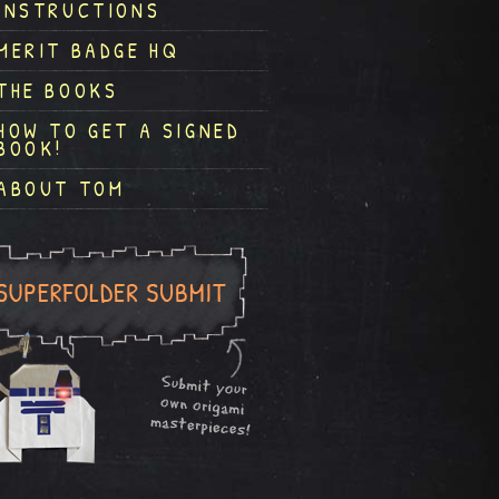
INSTRUCTIONS
MERIT BADGE HQ
THE BOOKS
HOW TO GET A SIGNED
BOOK!
ABOUT TOM