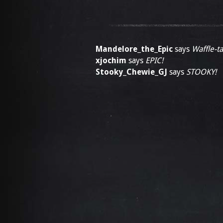
Mandelore_the_Epic
says
Waffle-ta
xjochim
says
EPIC!
Stooky_Chewie_GJ
says
STOOKY!