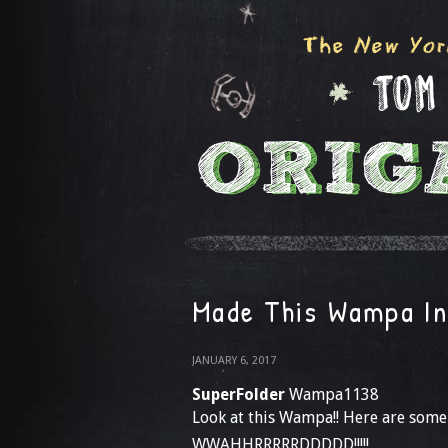
Made This Wampa In
JANUARY 6, 2017
SuperFolder
Wampa1138
Look at this Wampa!! Here are some
WWAHHRRRRRDDDDD!!!!!