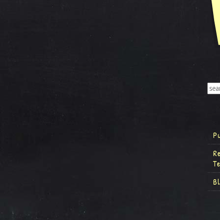
P
R
T
B