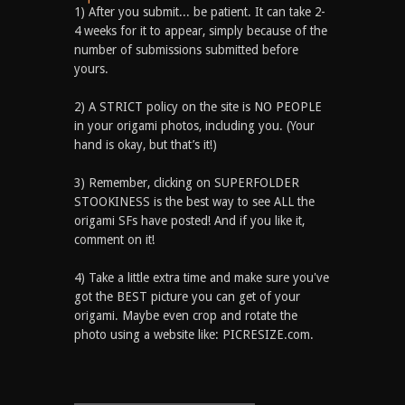
1) After you submit... be patient. It can take 2-
4 weeks for it to appear, simply because of the
number of submissions submitted before
yours.
2) A STRICT policy on the site is NO PEOPLE
in your origami photos, including you. (Your
hand is okay, but that’s it!)
3) Remember, clicking on SUPERFOLDER
STOOKINESS is the best way to see ALL the
origami SFs have posted! And if you like it,
comment on it!
4) Take a little extra time and make sure you've
got the BEST picture you can get of your
origami. Maybe even crop and rotate the
photo using a website like: PICRESIZE.com.