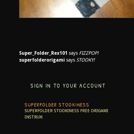
Super_Folder_Rex101
says
FIZZPOP!
superfolderorigami
says
STOOKY!
SIGN IN TO YOUR ACCOUNT
SUPERFOLDER STOOKINESS
SUPERFOLDER STOOKINESS
FREE ORIGAMI
INSTRUX!