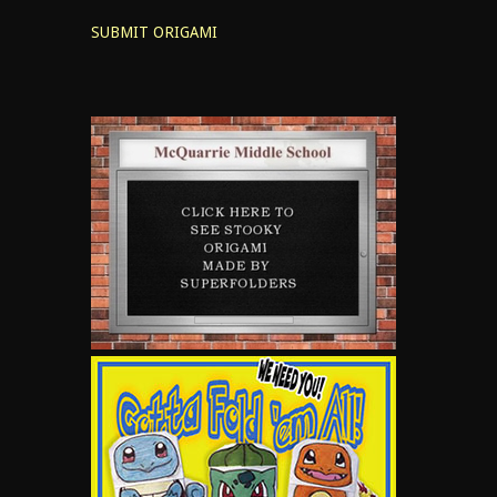
SUBMIT ORIGAMI