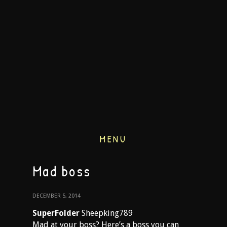
MENU
Mad boss
DECEMBER 5, 2014
SuperFolder
Sheepking789
Mad at your boss? Here’s a boss you can