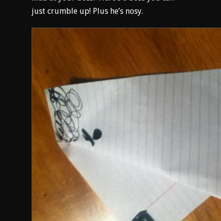
just crumble up! Plus he’s nosy.