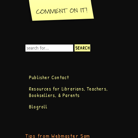
Publisher Contact
Resources for Librarians, Teachers,
Booksellers, & Parents
Blogroll
Tips from Webmaster Sam