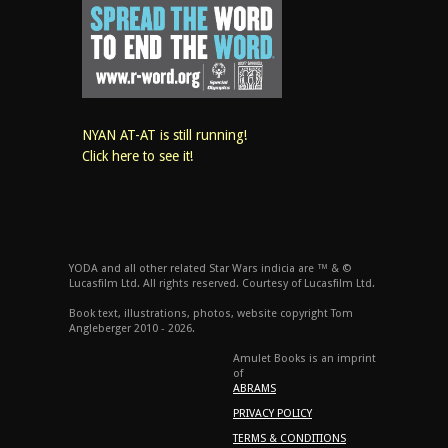
NYAN AT-AT is still running!
Click here to see it!
YODA and all other related Star Wars indicia are ™ & ©
Lucasfilm Ltd. All rights reserved. Courtesy of Lucasfilm Ltd.
Book text, illustrations, photos, website copyright Tom
Angleberger 2010 - 2026.
Amulet Books is an imprint
of
ABRAMS
PRIVACY POLICY
TERMS & CONDITIONS