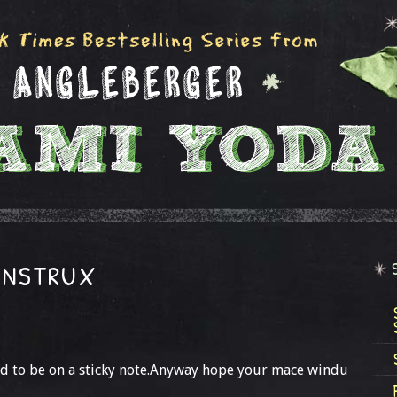
INSTRUX
ad to be on a sticky note.Anyway hope your mace windu