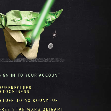
SIGN IN TO YOUR ACCOUNT
SUPERFOLDER
STOOKINESS
STUFF TO DO ROUND-UP
FREE STAR WARS ORIGAMI