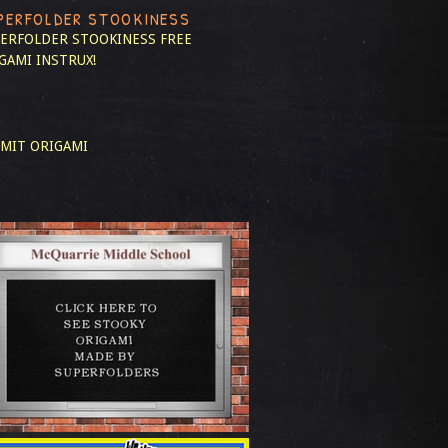
PERFOLDER STOOKINESS
ERFOLDER STOOKINESS
FREE
GAMI INSTRUX!
MIT ORIGAMI