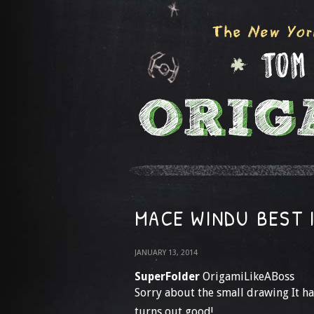
MACE WINDU BEST 
JANUARY 13, 2014
SuperFolder
OrigamiLikeABoss
Sorry about the small drawing It h
turns out good!