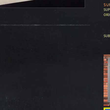
SU
SUP
ORI
SUB