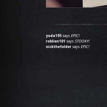
yoda195
says
EPIC!
roblien101
says
STOOKY!
nickthefolder
says
EPIC!