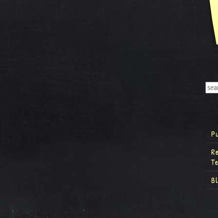
P
R
T
B