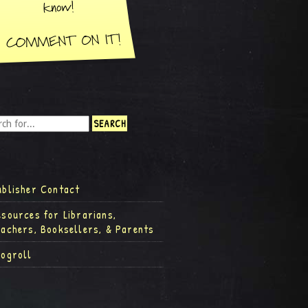
ublisher Contact
esources for Librarians,
eachers, Booksellers, & Parents
logroll