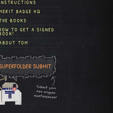
INSTRUCTIONS
MERIT BADGE HQ
THE BOOKS
HOW TO GET A SIGNED
BOOK!
ABOUT TOM