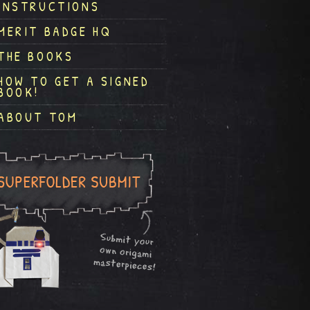
INSTRUCTIONS
MERIT BADGE HQ
THE BOOKS
HOW TO GET A SIGNED
BOOK!
ABOUT TOM