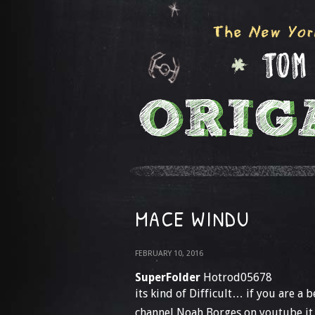
MACE WINDU
FEBRUARY 10, 2016
SuperFolder
Hotrod05678
its kind of Difficult… if you are a
channel Noah Borges on youtube it h