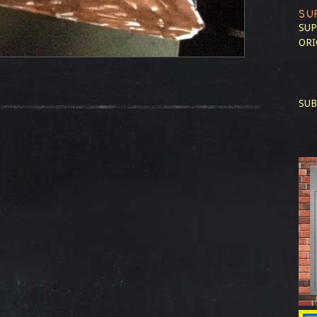
SU
SUP
ORI
SUB