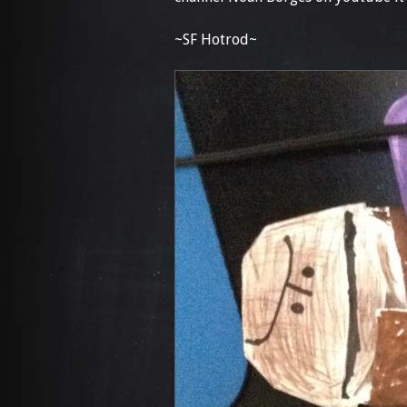
~SF Hotrod~