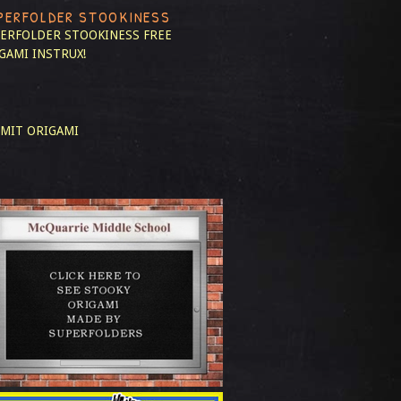
PERFOLDER STOOKINESS
ERFOLDER STOOKINESS
FREE
GAMI INSTRUX!
MIT ORIGAMI