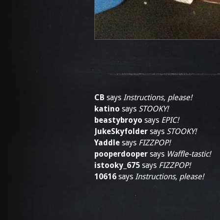
CB
says
Instructions, please!
katino
says
STOOKY!
beastybroyo
says
EPIC!
JukeSkyfolder
says
STOOKY!
Yaddle
says
FIZZPOP!
pooperdooper
says
Waffle-tastic!
istooky_675
says
FIZZPOP!
10616
says
Instructions, please!