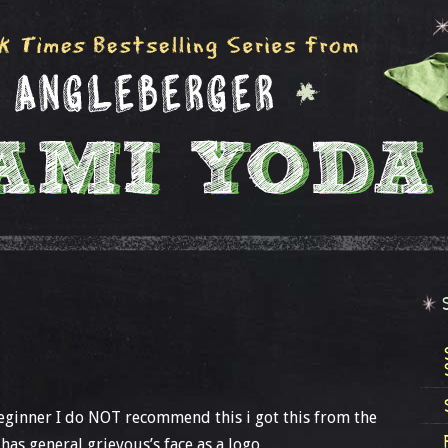
 beginner I do NOT recommend this i got this from the
as general grievous’s face as a logo