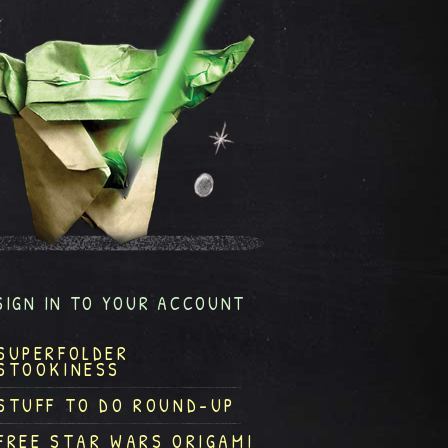
SIGN IN TO YOUR ACCOUNT
SUPERFOLDER
STOOKINESS
STUFF TO DO ROUND-UP
FREE STAR WARS ORIGAMI