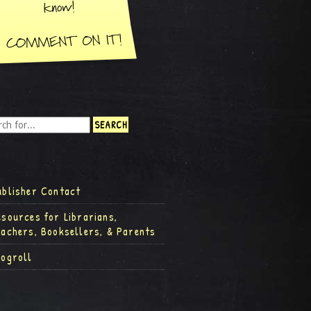
ublisher Contact
esources for Librarians,
eachers, Booksellers, & Parents
logroll