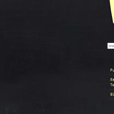
P
R
T
B