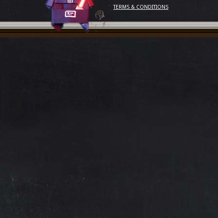
TERMS & CONDITIONS