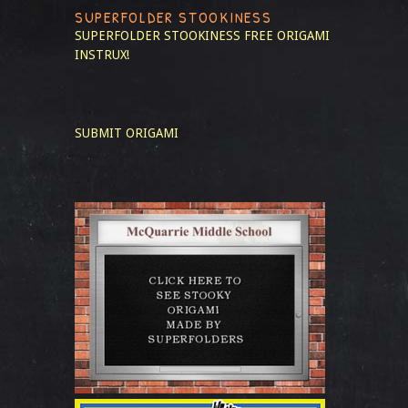
SUPERFOLDER STOOKINESS
SUPERFOLDER STOOKINESS
FREE ORIGAMI
INSTRUX!
SUBMIT ORIGAMI