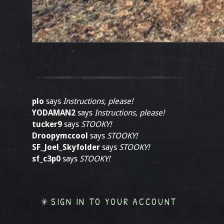
plo
says
Instructions, please!
YODAMAN2
says
Instructions, please!
tucker9
says
STOOKY!
Droopymccool
says
STOOKY!
SF_Joel_Skyfolder
says
STOOKY!
sf_c3p0
says
STOOKY!
SIGN IN TO YOUR ACCOUNT