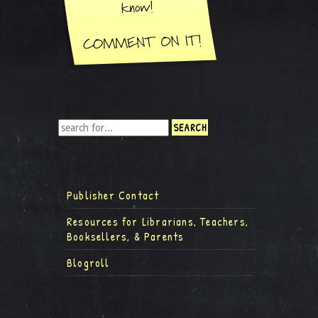
Publisher Contact
Resources for Librarians, Teachers,
Booksellers, & Parents
Blogroll