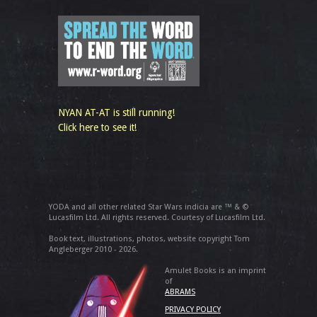
NYAN AT-AT is still running!
Click here to see it!
YODA and all other related Star Wars indicia are ™ & ©
Lucasfilm Ltd. All rights reserved. Courtesy of Lucasfilm Ltd.
Book text, illustrations, photos, website copyright Tom
Angleberger 2010 - 2026.
Amulet Books is an imprint
of
ABRAMS
PRIVACY POLICY