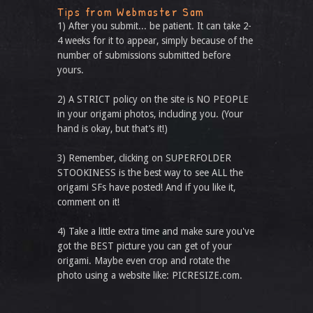
Tips from Webmaster Sam
1) After you submit... be patient. It can take 2-
4 weeks for it to appear, simply because of the
number of submissions submitted before
yours.
2) A STRICT policy on the site is NO PEOPLE
in your origami photos, including you. (Your
hand is okay, but that’s it!)
3) Remember, clicking on SUPERFOLDER
STOOKINESS is the best way to see ALL the
origami SFs have posted! And if you like it,
comment on it!
4) Take a little extra time and make sure you've
got the BEST picture you can get of your
origami. Maybe even crop and rotate the
photo using a website like: PICRESIZE.com.