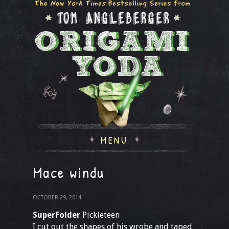
MENU
Mace windu
OCTOBER 29, 2014
SuperFolder
Pickleteen
I cut out the shapes of his wrobe and taped