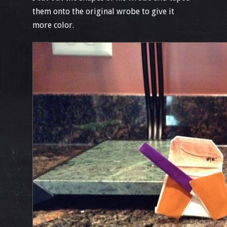
them onto the original wrobe to give it
more color.