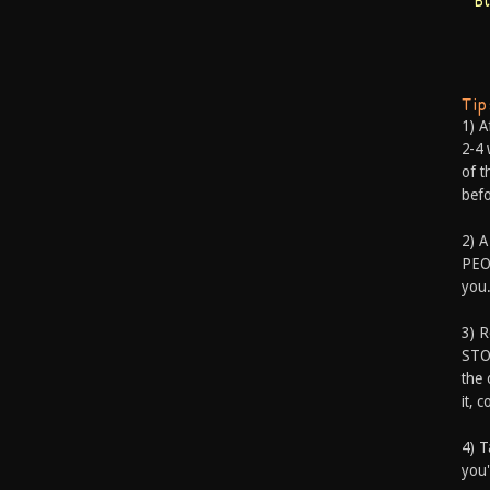
B
Ti
1) A
2-4 
of t
befo
2) A
PEOP
you.
3) 
STO
the 
it, 
4) T
you'