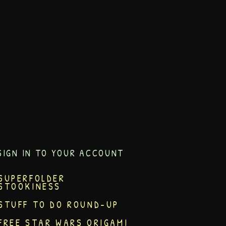
SIGN IN TO YOUR ACCOUNT
SUPERFOLDER
STOOKINESS
STUFF TO DO ROUND-UP
FREE STAR WARS ORIGAMI