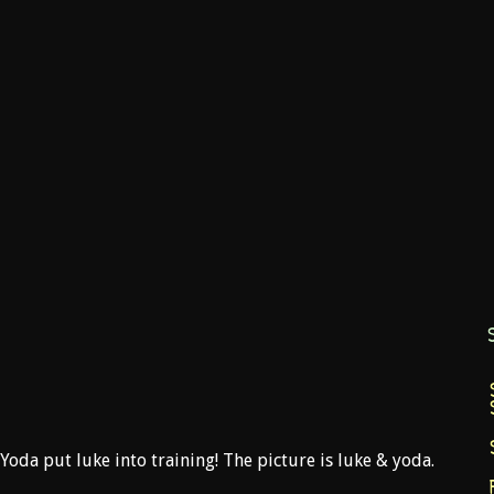
 Yoda put luke into training! The picture is luke & yoda.