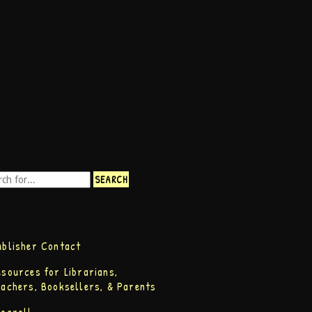
ublisher Contact
esources for Librarians,
eachers, Booksellers, & Parents