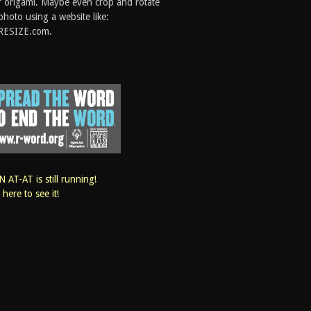
 origami. Maybe even crop and rotate
photo using a website like:
RESIZE.com.
 AT-AT is still running!
k here to see it!