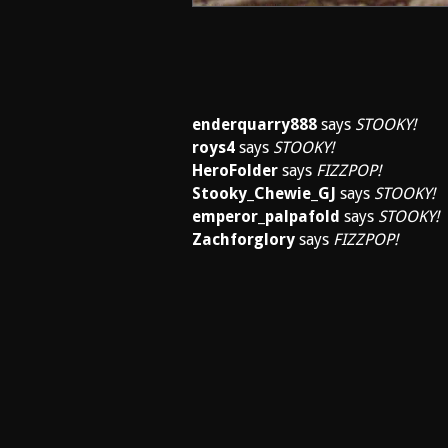
enderquarry888
says
STOOKY!
roys4
says
STOOKY!
HeroFolder
says
FIZZPOP!
Stooky_Chewie_GJ
says
STOOKY!
emperor_palpafold
says
STOOKY!
Zachforglory
says
FIZZPOP!