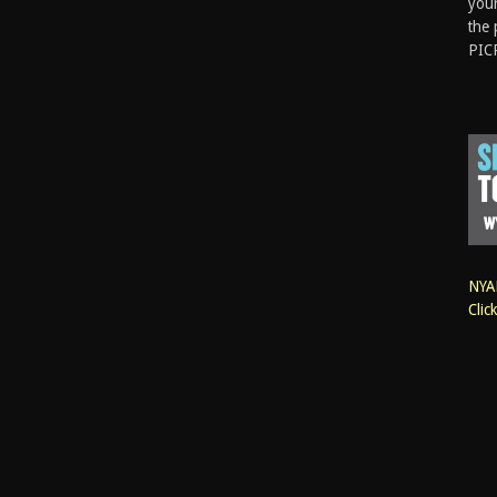
your
the 
PIC
NYAN
Clic