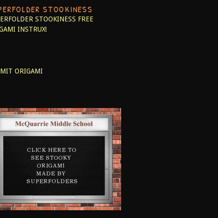
PERFOLDER STOOKINESS
ERFOLDER STOOKINESS
FREE
GAMI INSTRUX!
MIT ORIGAMI