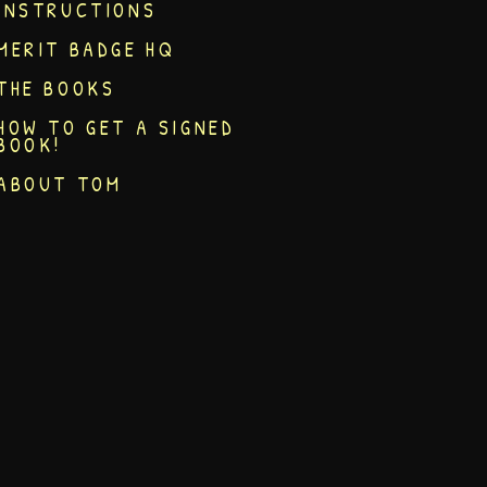
INSTRUCTIONS
MERIT BADGE HQ
THE BOOKS
HOW TO GET A SIGNED
BOOK!
ABOUT TOM