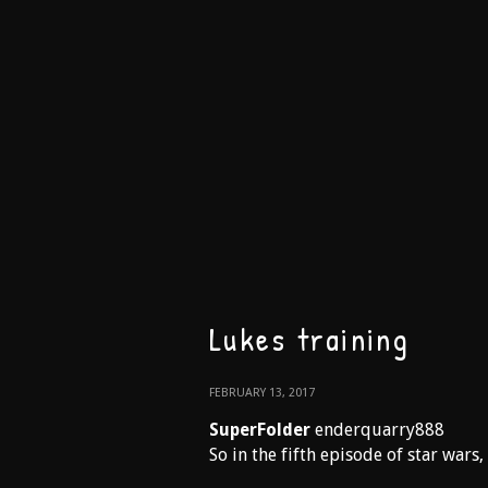
Lukes training
FEBRUARY 13, 2017
SuperFolder
enderquarry888
So in the fifth episode of star wars,