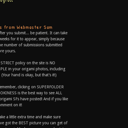
logroll
ps from Webmaster Sam
fter you submit... be patient. It can take
weeks for it to appear, simply because
he number of submissions submitted
re yours.
 STRICT policy on the site is NO
LE in your origami photos, including
 (Your hand is okay, but that’s it!)
Remember, clicking on SUPERFOLDER
OKINESS is the best way to see ALL
origami SFs have posted! And if you like
comment on it!
ake a little extra time and make sure
ve got the BEST picture you can get of