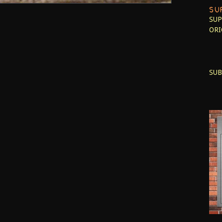
SU
SUP
ORI
SUB