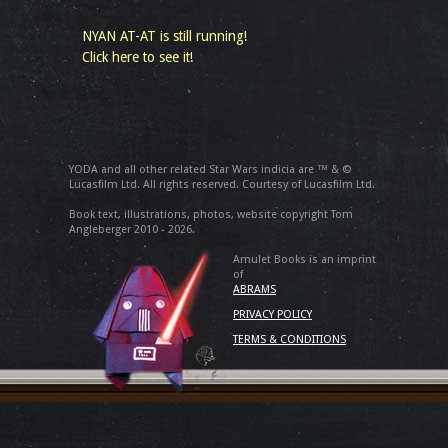
NYAN AT-AT is still running!
Click here to see it!
YODA and all other related Star Wars indicia are ™ & ©
Lucasfilm Ltd. All rights reserved. Courtesy of Lucasfilm Ltd.
Book text, illustrations, photos, website copyright Tom
Angleberger 2010 - 2026.
Amulet Books is an imprint
of
ABRAMS
PRIVACY POLICY
TERMS & CONDITIONS