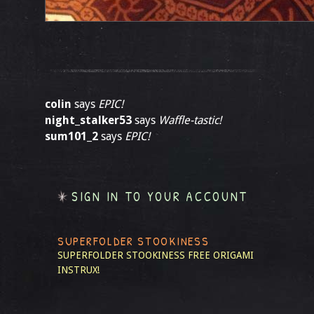
colin
says
EPIC!
night_stalker53
says
Waffle-tastic!
sum101_2
says
EPIC!
SIGN IN TO YOUR ACCOUNT
SUPERFOLDER STOOKINESS
SUPERFOLDER STOOKINESS
FREE ORIGAMI
INSTRUX!