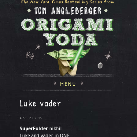
MENU
Luke vader
APRIL 23, 2015
SuperFolder
nikhil
Luke and vader in ONE