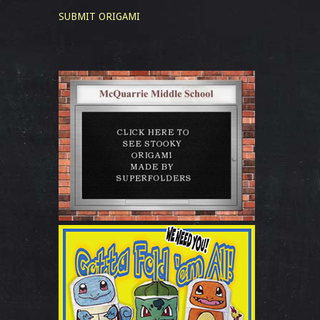
SUBMIT ORIGAMI