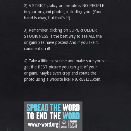
2) A STRICT policy on the site is NO PEOPLE
in your origami photos, including you. (Your
hand is okay, but that’s it!)
3) Remember, clicking on SUPERFOLDER
STOOKINESS is the best way to see ALL the
origami SFs have posted! And if you like it,
comment on it!
4) Take a little extra time and make sure you've
got the BEST picture you can get of your
origami. Maybe even crop and rotate the
photo using a website like: PICRESIZE.com.