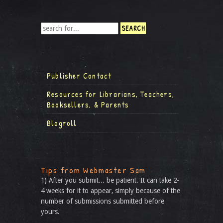
Publisher Contact
Resources for Librarians, Teachers,
Booksellers, & Parents
Blogroll
Tips from Webmaster Sam
1) After you submit... be patient. It can take 2-
4 weeks for it to appear, simply because of the
number of submissions submitted before
yours.