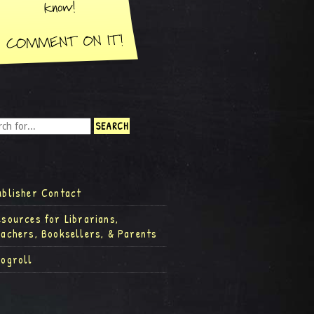
ublisher Contact
esources for Librarians,
eachers, Booksellers, & Parents
logroll