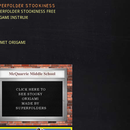
PERFOLDER STOOKINESS
ERFOLDER STOOKINESS
FREE
GAMI INSTRUX!
MIT ORIGAMI