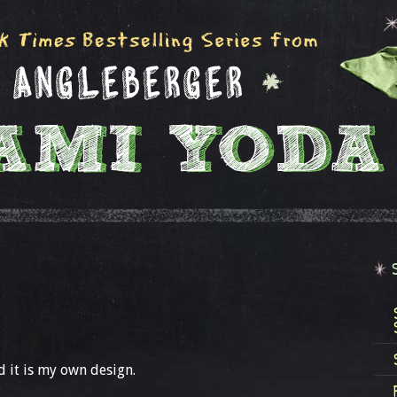
 it is my own design.