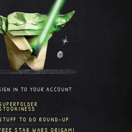
SIGN IN TO YOUR ACCOUNT
SUPERFOLDER
STOOKINESS
STUFF TO DO ROUND-UP
FREE STAR WARS ORIGAMI