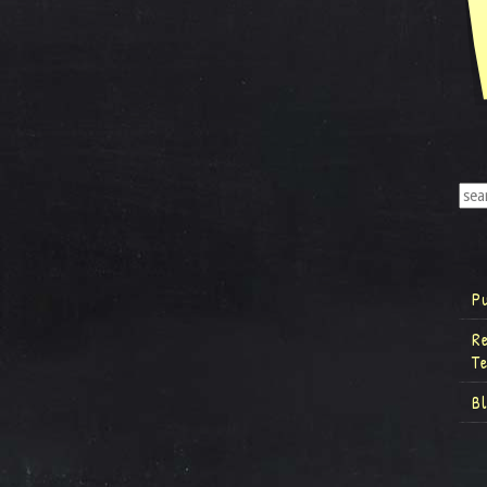
P
R
T
B