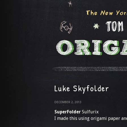
Luke Skyfolder
DECEMBER 2, 2013
SuperFolder
Sulfurix
I made this using origami paper and