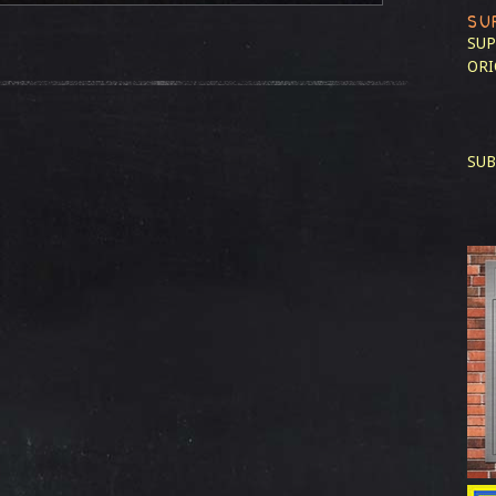
SU
SUP
ORI
SUB