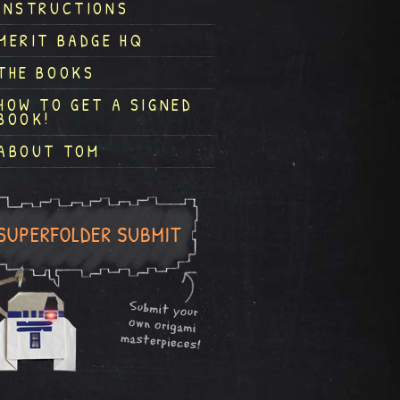
INSTRUCTIONS
MERIT BADGE HQ
THE BOOKS
HOW TO GET A SIGNED
BOOK!
ABOUT TOM