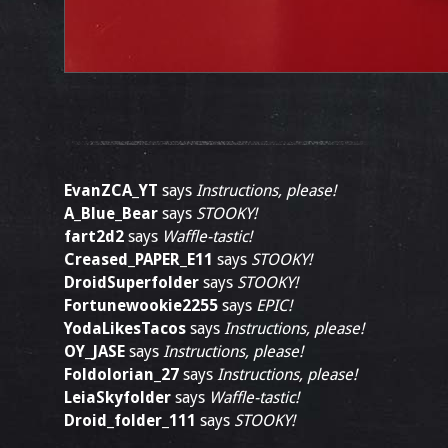
EvanZCA_YT
says
Instructions, please!
A_Blue_Bear
says
STOOKY!
fart2d2
says
Waffle-tastic!
Creased_PAPER_E11
says
STOOKY!
DroidSuperfolder
says
STOOKY!
Fortunewookie2255
says
EPIC!
YodaLikesTacos
says
Instructions, please!
OY_JASE
says
Instructions, please!
Foldolorian_27
says
Instructions, please!
LeiaSkyfolder
says
Waffle-tastic!
Droid_folder_111
says
STOOKY!