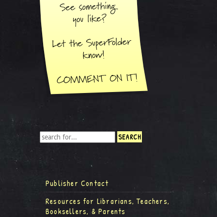
Publisher Contact
Resources for Librarians, Teachers,
Booksellers, & Parents