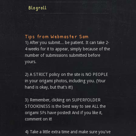
Blogroll
Tips from Webmaster Sam
1) After you submit... be patient. It can take 2-
4 weeks for it to appear, simply because of the
number of submissions submitted before
yours.
2) A STRICT policy on the site is NO PEOPLE
in your origami photos, including you. (Your
hand is okay, but that’s it!)
3) Remember, clicking on SUPERFOLDER
STOOKINESS is the best way to see ALL the
origami SFs have posted! And if you like it,
comment on it!
4) Take a little extra time and make sure you've