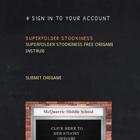
SIGN IN TO YOUR ACCOUNT
SUPERFOLDER STOOKINESS
SUPERFOLDER STOOKINESS
FREE ORIGAMI
INSTRUX!
SUBMIT ORIGAMI