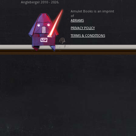
Angleberger 2010 - 2026.
Amulet Books is an imprint
of
ABRAMS
PRIVACY POLICY
TERMS & CONDITIONS