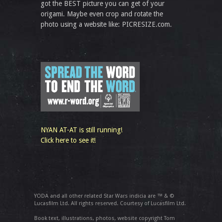
got the BEST picture you can get of your
origami. Maybe even crop and rotate the
photo using a website like: PICRESIZE.com.
NYAN AT-AT is still running!
Click here to see it!
YODA and all other related Star Wars indicia are ™ & ©
Lucasfilm Ltd. All rights reserved. Courtesy of Lucasfilm Ltd.
Book text, illustrations, photos, website copyright Tom