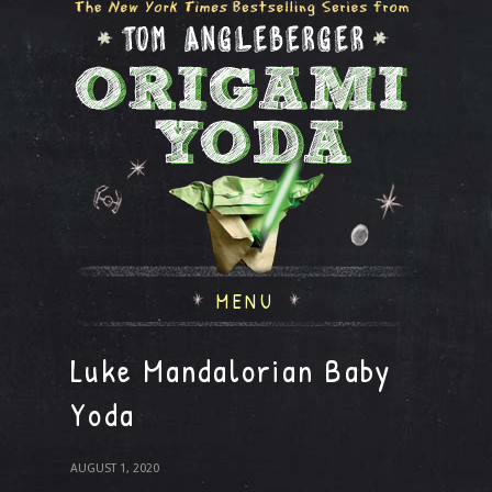
MENU
Luke Mandalorian Baby
Yoda
AUGUST 1, 2020