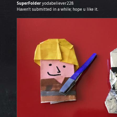
SuperFolder
yodabeliever228
Haven’t submitted in a while; hope u like it.