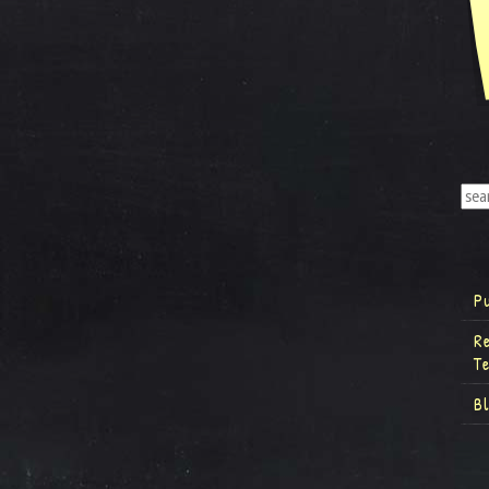
P
R
T
B