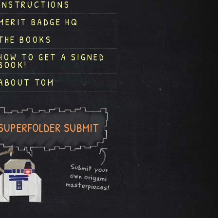
INSTRUCTIONS
MERIT BADGE HQ
THE BOOKS
HOW TO GET A SIGNED
BOOK!
ABOUT TOM