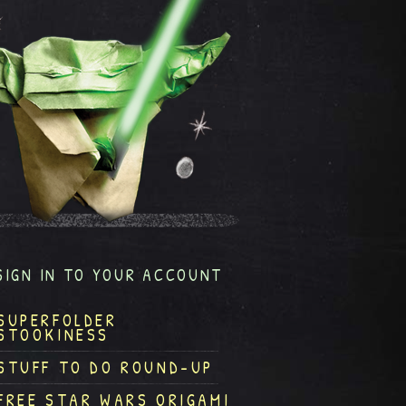
SIGN IN TO YOUR ACCOUNT
SUPERFOLDER
STOOKINESS
STUFF TO DO ROUND-UP
FREE STAR WARS ORIGAMI