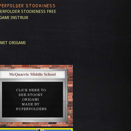
PERFOLDER STOOKINESS
ERFOLDER STOOKINESS
FREE
GAMI INSTRUX!
MIT ORIGAMI