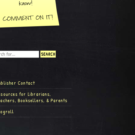
ublisher Contact
esources for Librarians,
eachers, Booksellers, & Parents
logroll