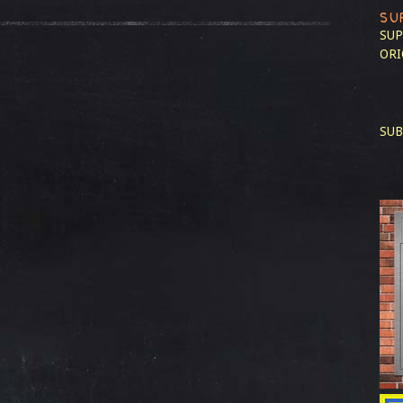
SU
SUP
ORI
SUB