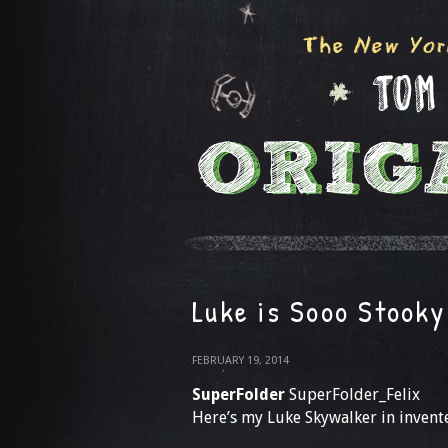
Luke is Sooo Stooky
FEBRUARY 19, 2014
SuperFolder
SuperFolder_Felix
Here’s my Luke Skywalker in invent