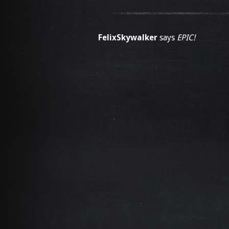
FelixSkywalker
says
EPIC!