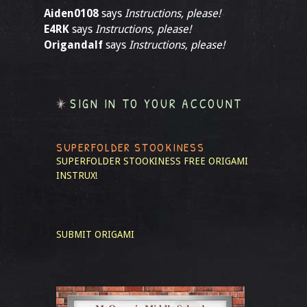
Aiden0108
says
Instructions, please!
E4RK
says
Instructions, please!
Origandalf
says
Instructions, please!
SIGN IN TO YOUR ACCOUNT
SUPERFOLDER STOOKINESS
SUPERFOLDER STOOKINESS
FREE ORIGAMI
INSTRUX!
SUBMIT ORIGAMI