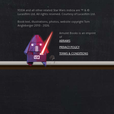
YODA and all other related Star Wars indicia are ™ & ©
Lucasfilm Ltd. All rights reserved. Courtesy of Lucasfilm Ltd.
Book text, illustrations, photos, website copyright Tom
Angleberger 2010 - 2026.
Amulet Books is an imprint
of
ABRAMS
PRIVACY POLICY
TERMS & CONDITIONS