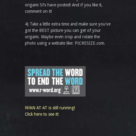
origami SFs have posted! And if you like it,
comment on it!
4) Take a little extra time and make sure you've
got the BEST picture you can get of your
origami. Maybe even crop and rotate the
photo using a website like: PICRESIZE.com.
NYAN AT-AT is still running!
Click here to see it!