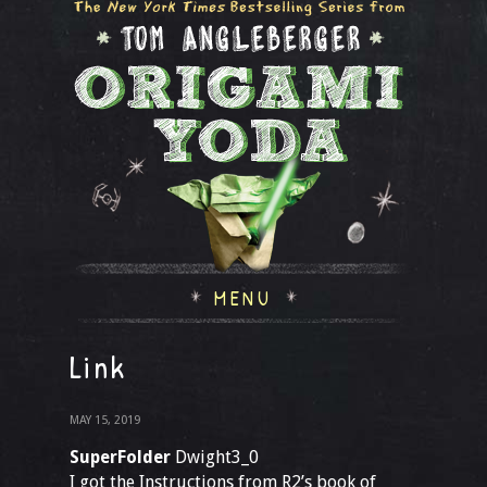
MENU
Link
MAY 15, 2019
SuperFolder
Dwight3_0
I got the Instructions from R2’s book of