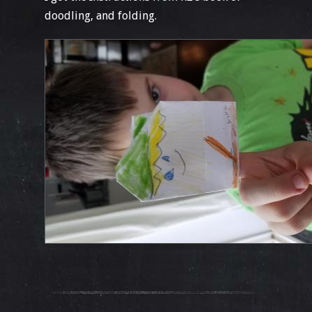
doodling, and folding.