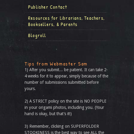
Publisher Contact
Resources for Librarians, Teachers,
Booksellers, & Parents
Blogroll
Tips from Webmaster Sam
1) After you submit... be patient. It can take 2-
4 weeks for it to appear, simply because of the
number of submissions submitted before
yours.
2) A STRICT policy on the site is NO PEOPLE
in your origami photos, including you. (Your
hand is okay, but that’s it!)
3) Remember, clicking on SUPERFOLDER
STOOKINESS is the best way to see ALL the