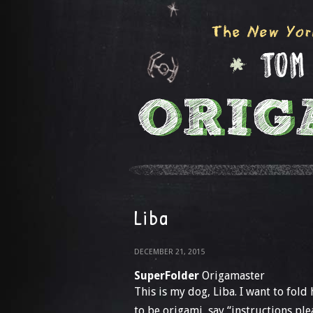
Liba
DECEMBER 21, 2015
SuperFolder
Origamaster
This is my dog, Liba. I want to fold 
to be origami, say “instructions plea