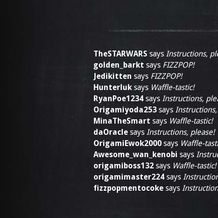
TheSTARWARS
says
Instructions, pl
golden_barkt
says
FIZZPOP!
Jedikitten
says
FIZZPOP!
Hunterluk
says
Waffle-tastic!
RyanPoe1234
says
Instructions, ple
Origamiyoda253
says
Instructions,
MinaTheSmart
says
Waffle-tastic!
daOracle
says
Instructions, please!
OrigamiEwok2000
says
Waffle-tasti
Awesome_wan_kenobi
says
Instru
origamiboss132
says
Waffle-tastic!
origamimaster224
says
Instructio
fizzpopmentocoke
says
Instruction