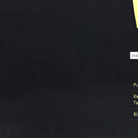
P
R
T
B