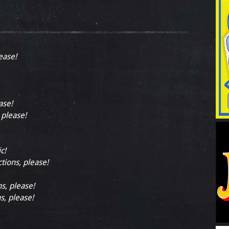
ease!
ase!
 please!
c!
ctions, please!
ns, please!
s, please!