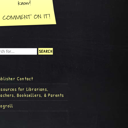
ublisher Contact
esources for Librarians,
eachers, Booksellers, & Parents
logroll