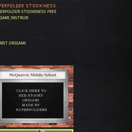
PERFOLDER STOOKINESS
ERFOLDER STOOKINESS
FREE
GAMI INSTRUX!
MIT ORIGAMI