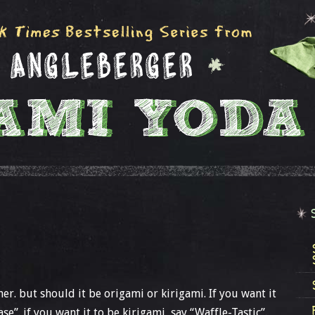
her. but should it be origami or kirigami. If you want it
se”. if you want it to be kirigami, say “Waffle-Tastic”.