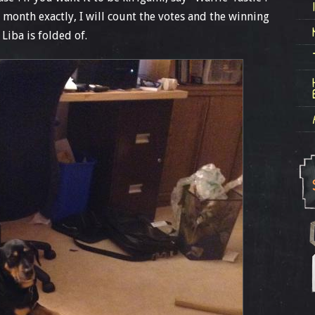
ne month exactly, I will count the votes and the winning
Liba is folded of.