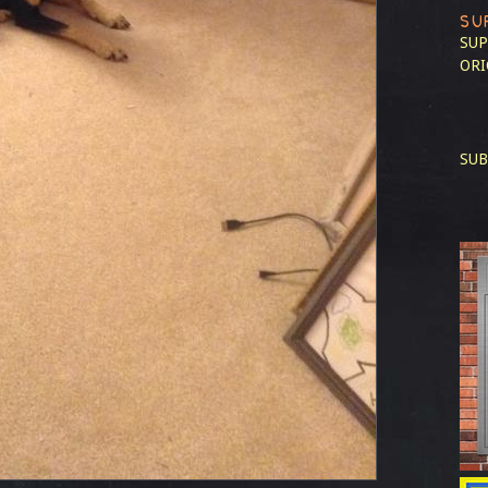
SU
SUP
ORI
SUB