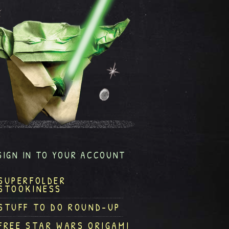
SIGN IN TO YOUR ACCOUNT
SUPERFOLDER
STOOKINESS
STUFF TO DO ROUND-UP
FREE STAR WARS ORIGAMI