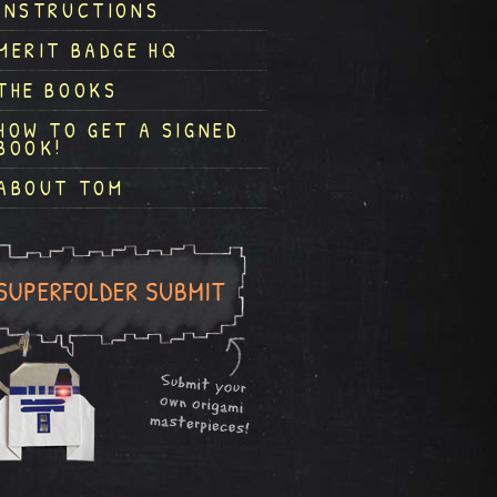
INSTRUCTIONS
MERIT BADGE HQ
THE BOOKS
HOW TO GET A SIGNED
BOOK!
ABOUT TOM