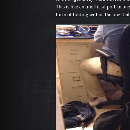
This is like an unofficial poll. In o
form of folding will be the one that 