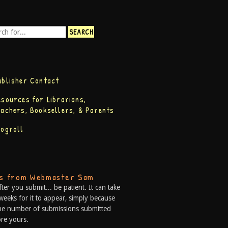
ublisher Contact
esources for Librarians,
eachers, Booksellers, & Parents
logroll
ps from Webmaster Sam
fter you submit... be patient. It can take
weeks for it to appear, simply because
he number of submissions submitted
re yours.