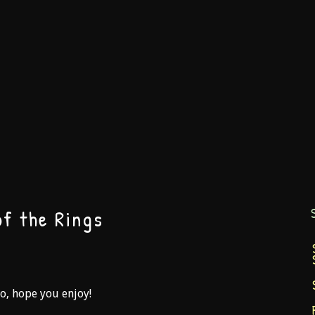
f the Rings
So, hope you enjoy!