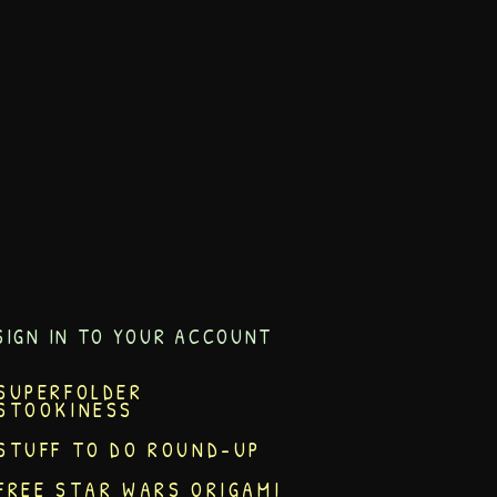
SIGN IN TO YOUR ACCOUNT
SUPERFOLDER
STOOKINESS
STUFF TO DO ROUND-UP
FREE STAR WARS ORIGAMI