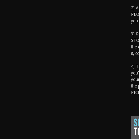
2) A
PEOP
you.
3) 
STO
the 
it, 
4) T
you'
your
the 
PIC