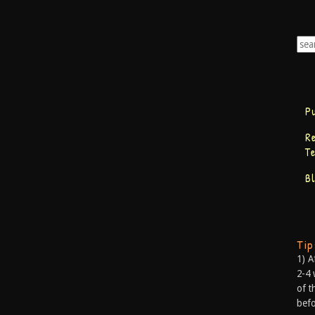
P
R
T
B
Ti
1) A
2-4 
of t
befo