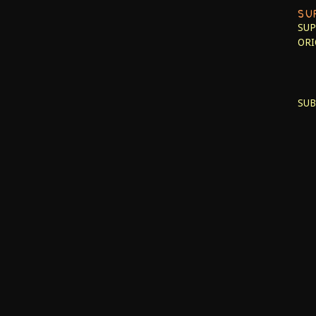
SU
SUP
ORI
SUB