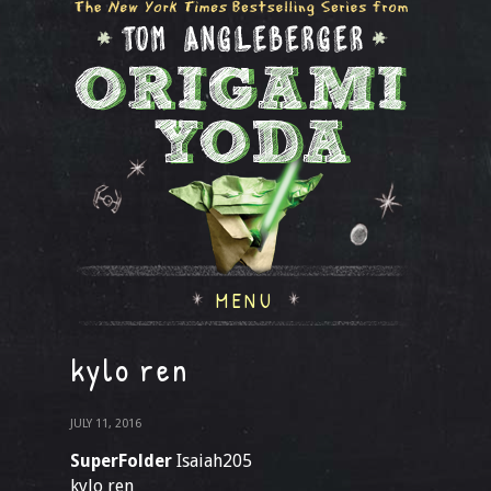
MENU
kylo ren
JULY 11, 2016
SuperFolder
Isaiah205
kylo ren