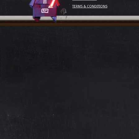
TERMS & CONDITIONS