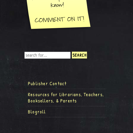
Publisher Contact
Resources for Librarians, Teachers,
Booksellers, & Parents
Blogroll