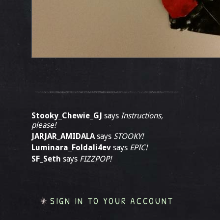
Stooky_Chewie_GJ
says
Instructions,
please!
JARJAR_AMIDALA
says
STOOKY!
Luminara_Foldali4ev
says
EPIC!
SF_Seth
says
FIZZPOP!
SIGN IN TO YOUR ACCOUNT