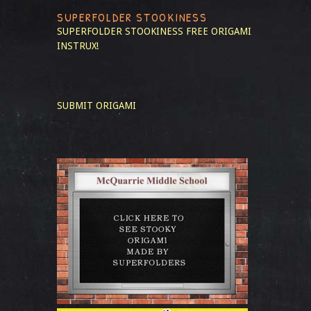
SUPERFOLDER STOOKINESS
SUPERFOLDER STOOKINESS
FREE ORIGAMI
INSTRUX!
SUBMIT ORIGAMI