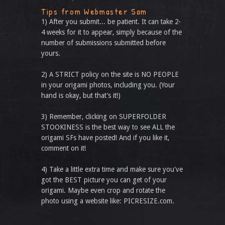
Tips from Webmaster Sam
1) After you submit... be patient. It can take 2-
4 weeks for it to appear, simply because of the
number of submissions submitted before
yours.
2) A STRICT policy on the site is NO PEOPLE
in your origami photos, including you. (Your
hand is okay, but that’s it!)
3) Remember, clicking on SUPERFOLDER
STOOKINESS is the best way to see ALL the
origami SFs have posted! And if you like it,
comment on it!
4) Take a little extra time and make sure you've
got the BEST picture you can get of your
origami. Maybe even crop and rotate the
photo using a website like: PICRESIZE.com.