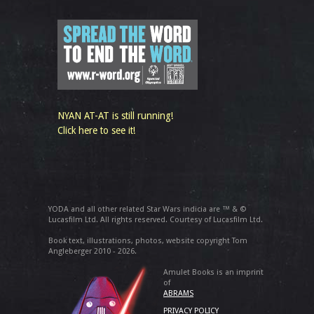
NYAN AT-AT is still running!
Click here to see it!
YODA and all other related Star Wars indicia are ™ & ©
Lucasfilm Ltd. All rights reserved. Courtesy of Lucasfilm Ltd.
Book text, illustrations, photos, website copyright Tom
Angleberger 2010 - 2026.
Amulet Books is an imprint
of
ABRAMS
PRIVACY POLICY