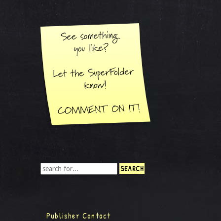
Publisher Contact