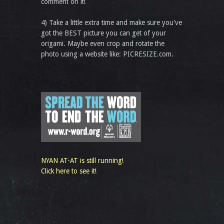
comment on it!
4) Take a little extra time and make sure you've
got the BEST picture you can get of your
origami. Maybe even crop and rotate the
photo using a website like: PICRESIZE.com.
NYAN AT-AT is still running!
Click here to see it!