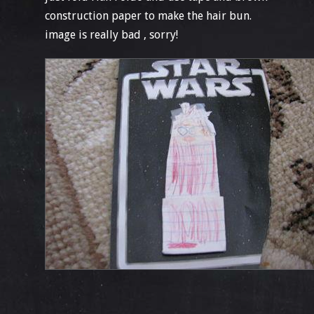
construction paper to make the hair bun.
image is really bad , sorry!