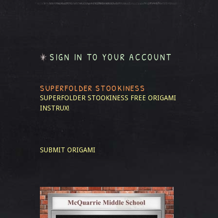
SIGN IN TO YOUR ACCOUNT
SUPERFOLDER STOOKINESS
SUPERFOLDER STOOKINESS
FREE ORIGAMI
INSTRUX!
SUBMIT ORIGAMI