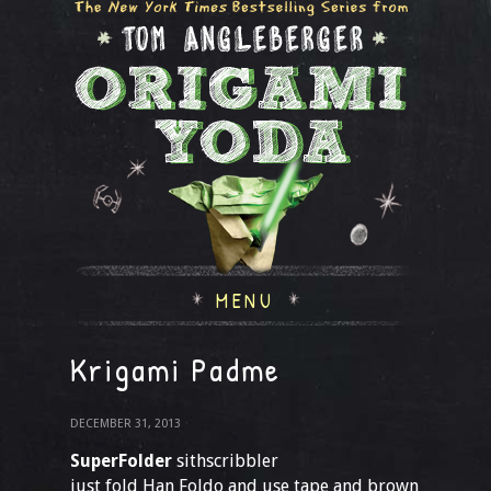
MENU
Krigami Padme
DECEMBER 31, 2013
SuperFolder
sithscribbler
just fold Han Foldo and use tape and brown