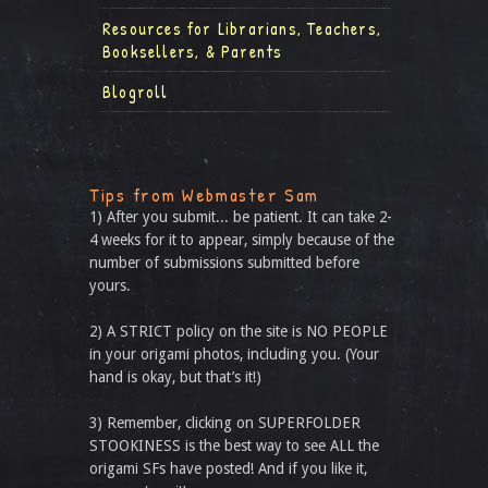
Resources for Librarians, Teachers,
Booksellers, & Parents
Blogroll
Tips from Webmaster Sam
1) After you submit... be patient. It can take 2-
4 weeks for it to appear, simply because of the
number of submissions submitted before
yours.
2) A STRICT policy on the site is NO PEOPLE
in your origami photos, including you. (Your
hand is okay, but that’s it!)
3) Remember, clicking on SUPERFOLDER
STOOKINESS is the best way to see ALL the
origami SFs have posted! And if you like it,