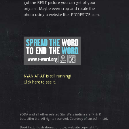
got the BEST picture you can get of your
origami. Maybe even crop and rotate the
photo using a website like: PICRESIZE.com.
NYAN AT-AT is still running!
Click here to see it!
YODA and all other related Star Wars indicia are ™ & ©
Lucasfilm Ltd. All rights reserved. Courtesy of Lucasfilm Ltd.
Book text, illustrations, photos, website copyright Tom