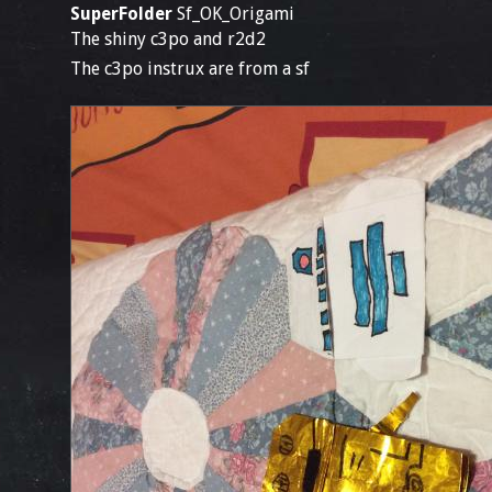
SuperFolder
Sf_OK_Origami
The shiny c3po and r2d2
The c3po instrux are from a sf