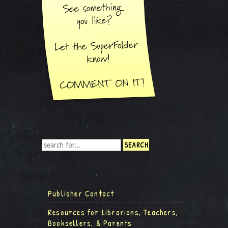
Publisher Contact
Resources for Librarians, Teachers,
Booksellers, & Parents