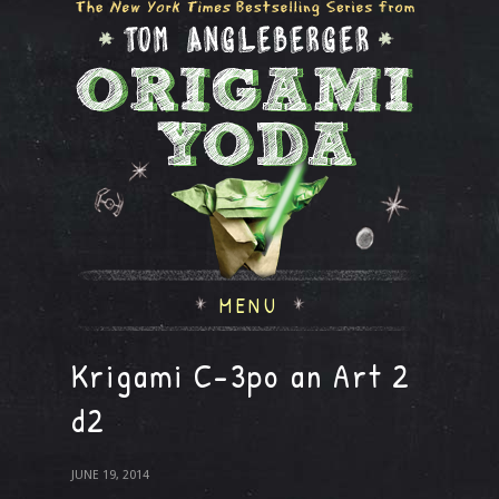
MENU
Krigami C-3po an Art 2
d2
JUNE 19, 2014