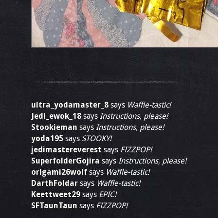
ultra_yodamaster_8
says
Waffle-tastic!
Jedi_ewok_18
says
Instructions, please!
Stookieman
says
Instructions, please!
yoda195
says
STOOKY!
jedimastereverest
says
FIZZPOP!
SuperfolderGojira
says
Instructions, please!
origami26wolf
says
Waffle-tastic!
DarthFoldar
says
Waffle-tastic!
Keettweet29
says
EPIC!
SFTaunTaun
says
FIZZPOP!