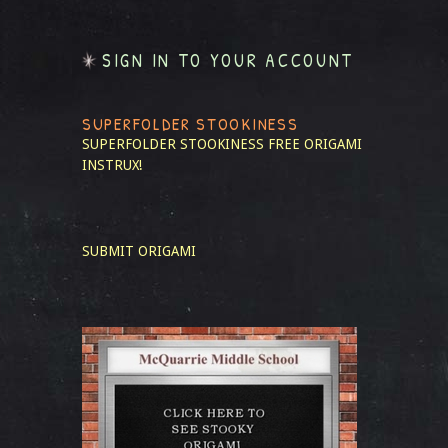
SIGN IN TO YOUR ACCOUNT
SUPERFOLDER STOOKINESS
SUPERFOLDER STOOKINESS
FREE ORIGAMI
INSTRUX!
SUBMIT ORIGAMI