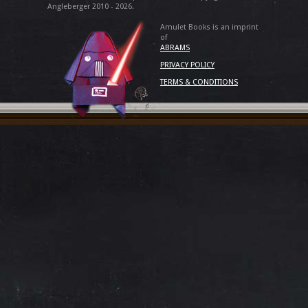
Angleberger 2010 - 2026.
Amulet Books is an imprint
of
ABRAMS
PRIVACY POLICY
TERMS & CONDITIONS