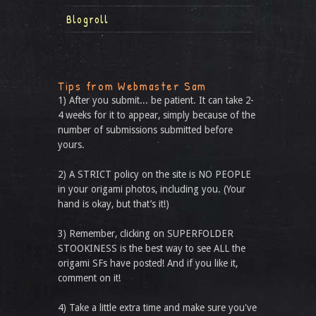
Blogroll
Tips from Webmaster Sam
1) After you submit... be patient. It can take 2-
4 weeks for it to appear, simply because of the
number of submissions submitted before
yours.
2) A STRICT policy on the site is NO PEOPLE
in your origami photos, including you. (Your
hand is okay, but that’s it!)
3) Remember, clicking on SUPERFOLDER
STOOKINESS is the best way to see ALL the
origami SFs have posted! And if you like it,
comment on it!
4) Take a little extra time and make sure you've