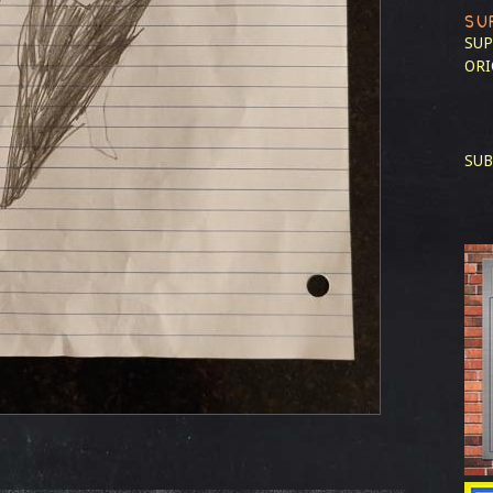
SU
SUP
ORI
SUB