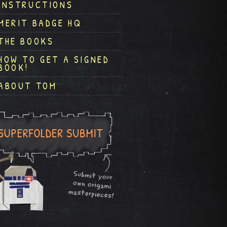
INSTRUCTIONS
MERIT BADGE HQ
THE BOOKS
HOW TO GET A SIGNED
BOOK!
ABOUT TOM