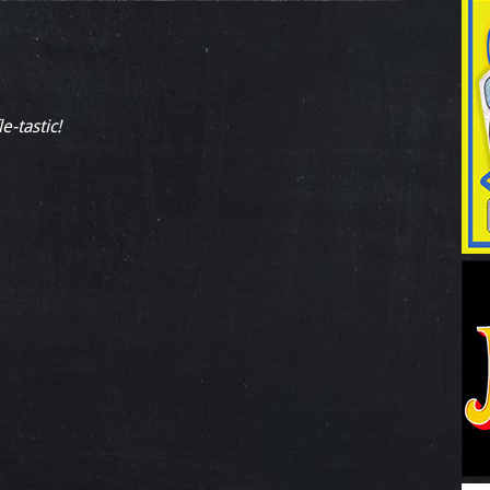
e-tastic!