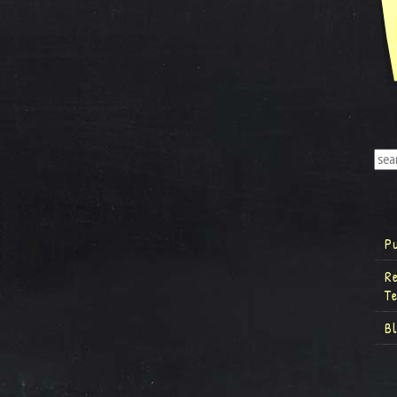
P
R
T
B