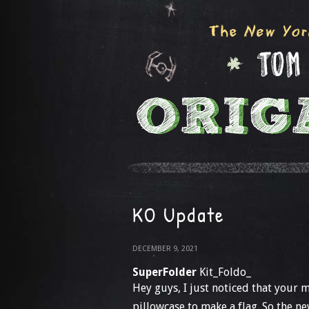
KO Update
DECEMBER 9, 2021
SuperFolder
Kit_Foldo_
Hey guys, I just noticed that your 
pillowcase to make a flag. So the new