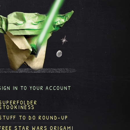
SIGN IN TO YOUR ACCOUNT
SUPERFOLDER
STOOKINESS
STUFF TO DO ROUND-UP
FREE STAR WARS ORIGAMI