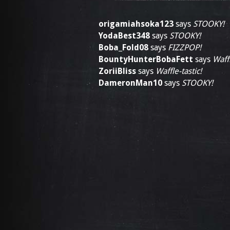
origamiahsoka123
says
STOOKY!
YodaBest348
says
STOOKY!
Boba_Fold08
says
FIZZPOP!
BountyHunterBobaFett
says
Waffl
ZoriiBliss
says
Waffle-tastic!
DameronMan10
says
STOOKY!