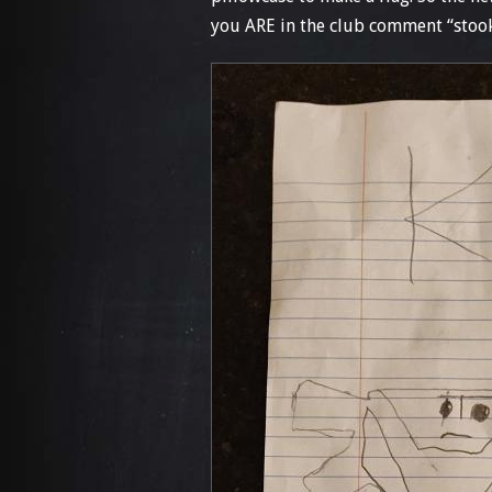
you ARE in the club comment “stook