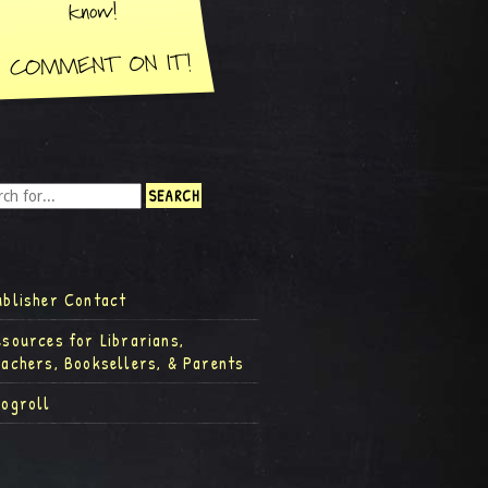
ublisher Contact
esources for Librarians,
eachers, Booksellers, & Parents
logroll