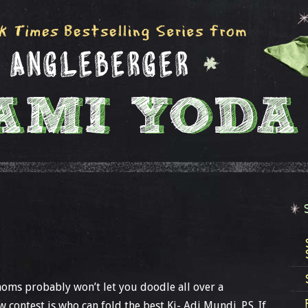
moms probably won’t let you doodle all over a
 contest is who can fold the best Ki- Adi Mundi. P.S. If