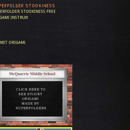
PERFOLDER STOOKINESS
ERFOLDER STOOKINESS
FREE
GAMI INSTRUX!
MIT ORIGAMI