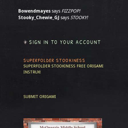
Bowendmayes
says
FIZZPOP!
Stooky_Chewie_GJ
says
STOOKY!
SIGN IN TO YOUR ACCOUNT
SUPERFOLDER STOOKINESS
SUPERFOLDER STOOKINESS
FREE ORIGAMI
INSTRUX!
SUBMIT ORIGAMI