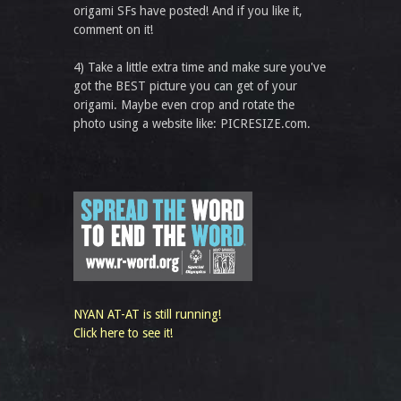
origami SFs have posted! And if you like it,
comment on it!
4) Take a little extra time and make sure you've
got the BEST picture you can get of your
origami. Maybe even crop and rotate the
photo using a website like: PICRESIZE.com.
NYAN AT-AT is still running!
Click here to see it!