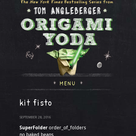
MENU
kit fisto
SEPTEMBER 28, 2016
SuperFolder
order_of_folders
no baked beans