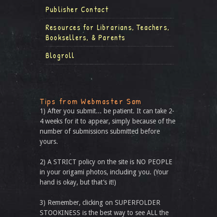
Publisher Contact
Resources for Librarians, Teachers,
Booksellers, & Parents
Blogroll
Tips from Webmaster Sam
1) After you submit... be patient. It can take 2-
4 weeks for it to appear, simply because of the
number of submissions submitted before
yours.
2) A STRICT policy on the site is NO PEOPLE
in your origami photos, including you. (Your
hand is okay, but that’s it!)
3) Remember, clicking on SUPERFOLDER
STOOKINESS is the best way to see ALL the