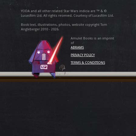
YODA and all other related Star Wars indicia are ™ & ©
Lucasfilm Ltd. All rights reserved. Courtesy of Lucasfilm Ltd.
Book text, illustrations, photos, website copyright Tom
Angleberger 2010 - 2026.
Amulet Books is an imprint
of
ABRAMS
PRIVACY POLICY
TERMS & CONDITIONS