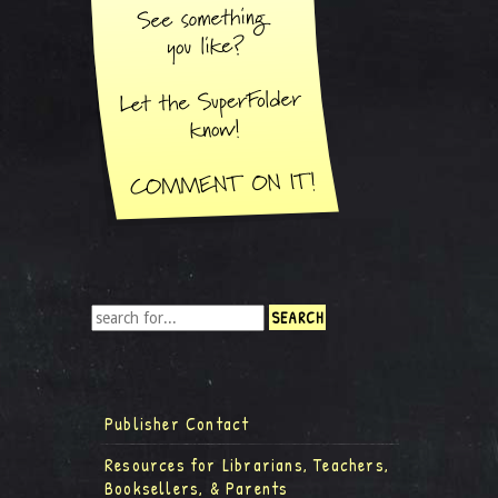
Publisher Contact
Resources for Librarians, Teachers,
Booksellers, & Parents