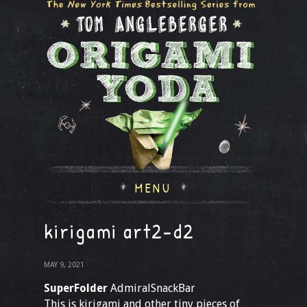
MENU
kirigami art2-d2
MAY 9, 2021
SuperFolder
AdmiralSnackBar
This is kirigami and other tiny pieces of