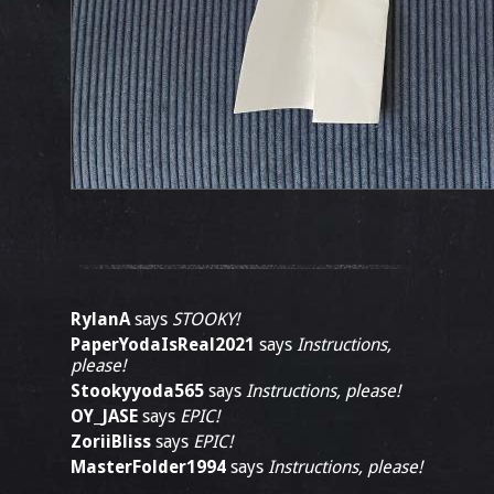
RylanA
says
STOOKY!
PaperYodaIsReal2021
says
Instructions,
please!
Stookyyoda565
says
Instructions, please!
OY_JASE
says
EPIC!
ZoriiBliss
says
EPIC!
MasterFolder1994
says
Instructions, please!