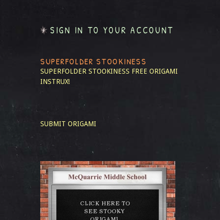
SIGN IN TO YOUR ACCOUNT
SUPERFOLDER STOOKINESS
SUPERFOLDER STOOKINESS
FREE ORIGAMI
INSTRUX!
SUBMIT ORIGAMI