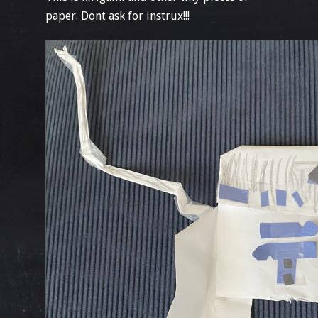
paper. Dont ask for instrux!!!