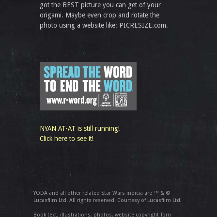
got the BEST picture you can get of your
origami. Maybe even crop and rotate the
photo using a website like: PICRESIZE.com.
NYAN AT-AT is still running!
Click here to see it!
YODA and all other related Star Wars indicia are ™ & ©
Lucasfilm Ltd. All rights reserved. Courtesy of Lucasfilm Ltd.
Book text, illustrations, photos, website copyright Tom