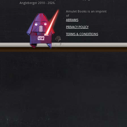
Angleberger 2010 - 2026.
Amulet Books is an imprint
of
ABRAMS
PRIVACY POLICY
TERMS & CONDITIONS