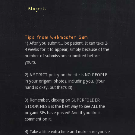
Blogroll
Tips from Webmaster Sam
1) After you submit... be patient. It can take 2-
4 weeks for it to appear, simply because of the
number of submissions submitted before
yours.
2) A STRICT policy on the site is NO PEOPLE
in your origami photos, including you. (Your
hand is okay, but that’s it!)
3) Remember, clicking on SUPERFOLDER
STOOKINESS is the best way to see ALL the
origami SFs have posted! And if you like it,
comment on it!
4) Take a little extra time and make sure you've