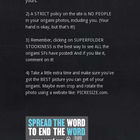
yours.
2) A STRICT policy on the site is NO PEOPLE
in your origami photos, including you. (Your
hand is okay, but that’s it!)
3) Remember, clicking on SUPERFOLDER
STOOKINESS is the best way to see ALL the
origami SFs have posted! And if you like it,
comment on it!
4) Take a little extra time and make sure you've
got the BEST picture you can get of your
origami. Maybe even crop and rotate the
photo using a website like: PICRESIZE.com.