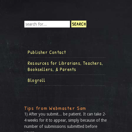
Publisher Contact
Resources for Librarians, Teachers,
Booksellers, & Parents
Blogroll
Tips from Webmaster Sam
1) After you submit... be patient. It can take 2-
4 weeks for it to appear, simply because of the
number of submissions submitted before