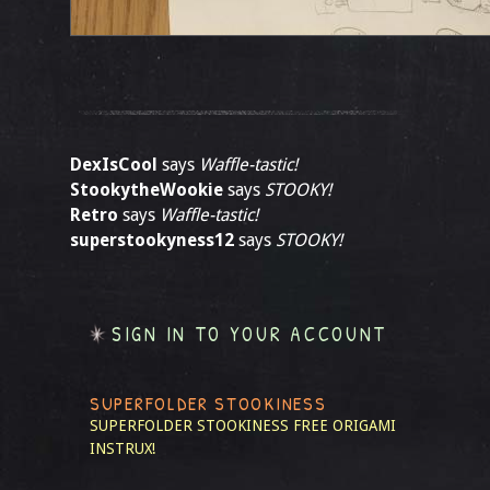
DexIsCool
says
Waffle-tastic!
StookytheWookie
says
STOOKY!
Retro
says
Waffle-tastic!
superstookyness12
says
STOOKY!
SIGN IN TO YOUR ACCOUNT
SUPERFOLDER STOOKINESS
SUPERFOLDER STOOKINESS
FREE ORIGAMI
INSTRUX!