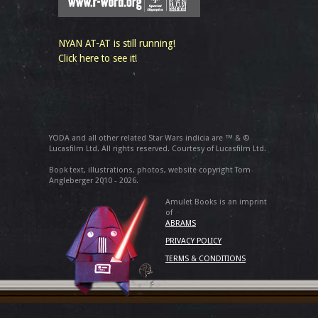
NYAN AT-AT is still running!
Click here to see it!
YODA and all other related Star Wars indicia are ™ & ©
Lucasfilm Ltd. All rights reserved. Courtesy of Lucasfilm Ltd.
Book text, illustrations, photos, website copyright Tom
Angleberger 2010 - 2026.
Amulet Books is an imprint
of
ABRAMS
PRIVACY POLICY
TERMS & CONDITIONS