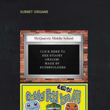
SUBMIT ORIGAMI