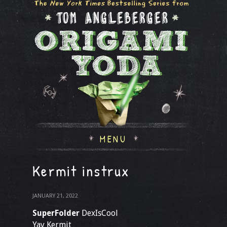
MENU
Kermit instrux
JANUARY 21, 2022
SuperFolder
DexIsCool
Yay Kermit