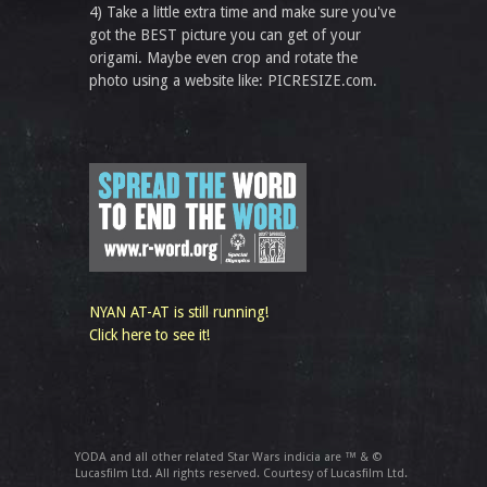
4) Take a little extra time and make sure you've
got the BEST picture you can get of your
origami. Maybe even crop and rotate the
photo using a website like: PICRESIZE.com.
NYAN AT-AT is still running!
Click here to see it!
YODA and all other related Star Wars indicia are ™ & ©
Lucasfilm Ltd. All rights reserved. Courtesy of Lucasfilm Ltd.