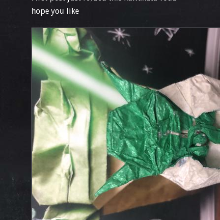
hope you like