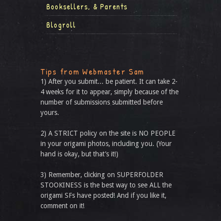
Booksellers, & Parents
Blogroll
Tips from Webmaster Sam
1) After you submit... be patient. It can take 2-
4 weeks for it to appear, simply because of the
number of submissions submitted before
yours.
2) A STRICT policy on the site is NO PEOPLE
in your origami photos, including you. (Your
hand is okay, but that’s it!)
3) Remember, clicking on SUPERFOLDER
STOOKINESS is the best way to see ALL the
origami SFs have posted! And if you like it,
comment on it!