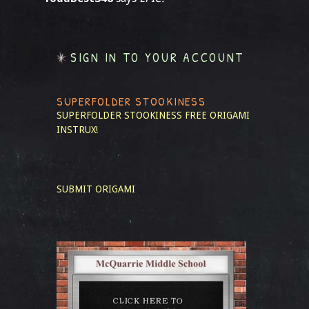
SIGN IN TO YOUR ACCOUNT
SUPERFOLDER STOOKINESS
SUPERFOLDER STOOKINESS
FREE ORIGAMI
INSTRUX!
SUBMIT ORIGAMI