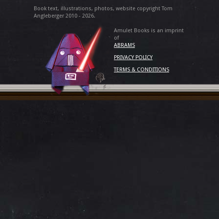
Book text, illustrations, photos, website copyright Tom
Angleberger 2010 - 2026.
Amulet Books is an imprint
of
ABRAMS
PRIVACY POLICY
TERMS & CONDITIONS