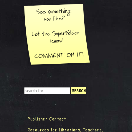
Publisher Contact
Resources for Librarians, Teachers,