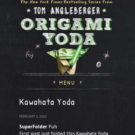
MENU
Kawahata Yoda
FEBRUARY 3, 2022
SuperFolder
Puh
First post just folded this Kawahata Yoda