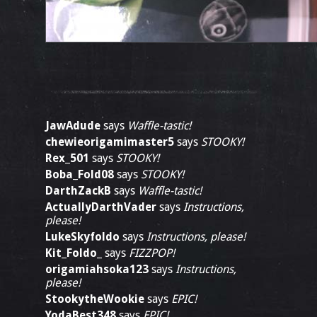
JawAdude
says
Waffle-tastic!
chewieorigamimaster5
says
STOOKY!
Rex_501
says
STOOKY!
Boba_Fold08
says
STOOKY!
DarthZackB
says
Waffle-tastic!
ActuallyDarthVader
says
Instructions,
please!
LukeSkyfoldo
says
Instructions, please!
Kit_Foldo_
says
FIZZPOP!
origamiahsoka123
says
Instructions,
please!
StookytheWookie
says
EPIC!
YodaBest348
says
EPIC!