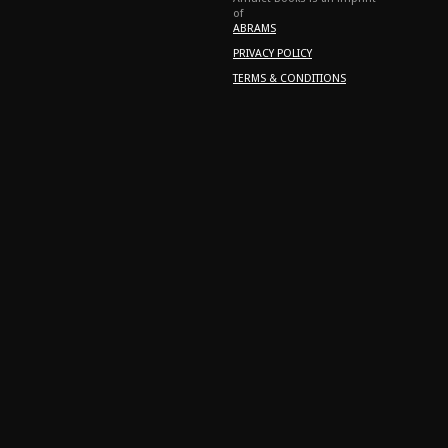
of
ABRAMS
PRIVACY POLICY
TERMS & CONDITIONS