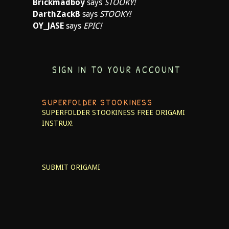
Brickmadboy
says
STOOKY!
DarthZackB
says
STOOKY!
OY_JASE
says
EPIC!
SIGN IN TO YOUR ACCOUNT
SUPERFOLDER STOOKINESS
SUPERFOLDER STOOKINESS
FREE ORIGAMI
INSTRUX!
SUBMIT ORIGAMI