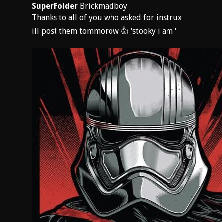
SuperFolder
Brickmadboy
Thanks to all of you who asked for instrux
ill post them tommorow 👍 ‘stooky i am ‘