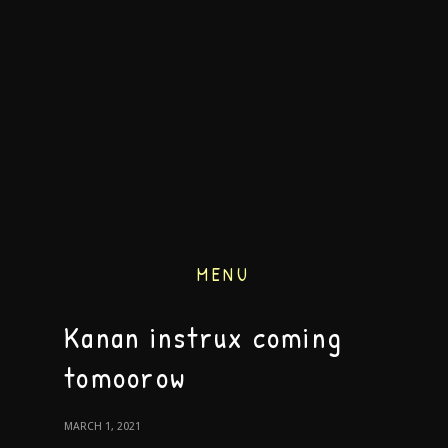
MENU
Kanan instrux coming
tomoorow
MARCH 1, 2021