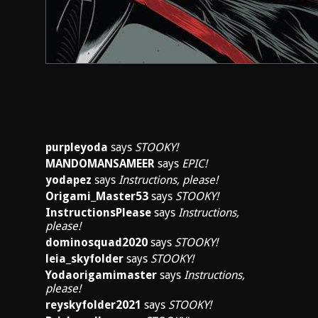
purpleyoda
says
STOOKY!
MANDOMANSAMEER
says
EPIC!
yodapez
says
Instructions, please!
Origami_Master53
says
STOOKY!
InstructionsPlease
says
Instructions,
please!
dominosquad2020
says
STOOKY!
leia_skyfolder
says
STOOKY!
Yodaorigamimaster
says
Instructions,
please!
reyskyfolder2021
says
STOOKY!