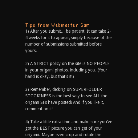
Tips from Webmaster Sam
1) After you submit... be patient. It can take 2-
4 weeks for it to appear, simply because of the
number of submissions submitted before
yours.
2) A STRICT policy on the site is NO PEOPLE
in your origami photos, including you. (Your
hand is okay, but that’s it!)
3) Remember, clicking on SUPERFOLDER
STOOKINESS is the best way to see ALL the
origami SFs have posted! And if you like it,
comment on it!
4) Take a little extra time and make sure you've
got the BEST picture you can get of your
origami. Maybe even crop and rotate the