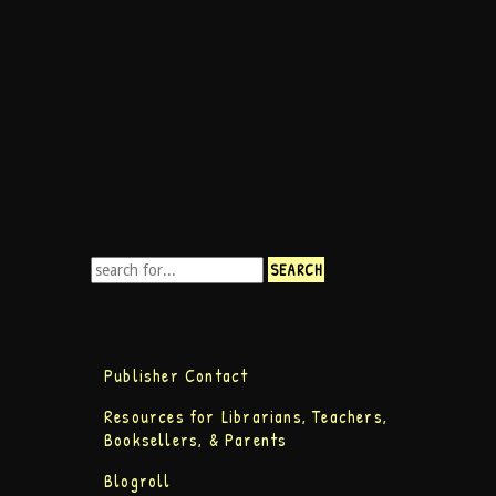
Publisher Contact
Resources for Librarians, Teachers,
Booksellers, & Parents
Blogroll