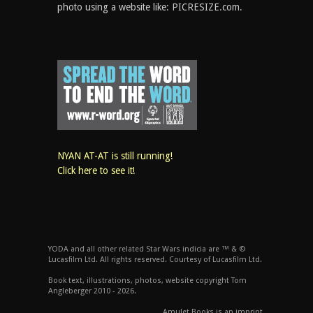
photo using a website like: PICRESIZE.com.
NYAN AT-AT is still running!
Click here to see it!
YODA and all other related Star Wars indicia are ™ & ©
Lucasfilm Ltd. All rights reserved. Courtesy of Lucasfilm Ltd.
Book text, illustrations, photos, website copyright Tom
Angleberger 2010 - 2026.
Amulet Books is an imprint