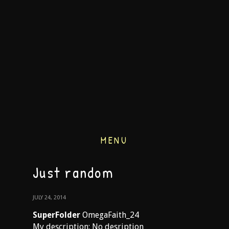
MENU
Just random
JULY 24, 2014
SuperFolder
OmegaFaith_24
My description: No desription