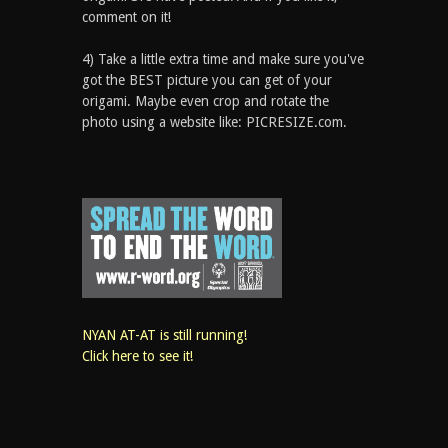
comment on it!
4) Take a little extra time and make sure you've
got the BEST picture you can get of your
origami. Maybe even crop and rotate the
photo using a website like: PICRESIZE.com.
NYAN AT-AT is still running!
Click here to see it!