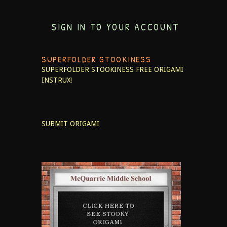
SIGN IN TO YOUR ACCOUNT
SUPERFOLDER STOOKINESS
SUPERFOLDER STOOKINESS
FREE ORIGAMI
INSTRUX!
SUBMIT ORIGAMI