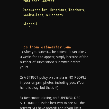
Publisher Contact
Resources for Librarians, Teachers,
Booksellers, & Parents
Blogroll
Tips from Webmaster Sam
1) After you submit... be patient. It can take 2-
4 weeks for it to appear, simply because of the
number of submissions submitted before
yours.
2) A STRICT policy on the site is NO PEOPLE
in your origami photos, including you. (Your
hand is okay, but that’s it!)
3) Remember, clicking on SUPERFOLDER
STOOKINESS is the best way to see ALL the
origami SFs have posted! And if you like it,