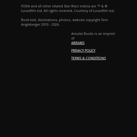
YODA and all other related Star Wars indicia are ™ & ©
Lucasfilm Ltd. All rights reserved. Courtesy of Lucasfilm Ltd.
Book text, illustrations, photos, website copyright Tom
Angleberger 2010 - 2026.
Amulet Books is an imprint
of
ABRAMS
PRIVACY POLICY
TERMS & CONDITIONS