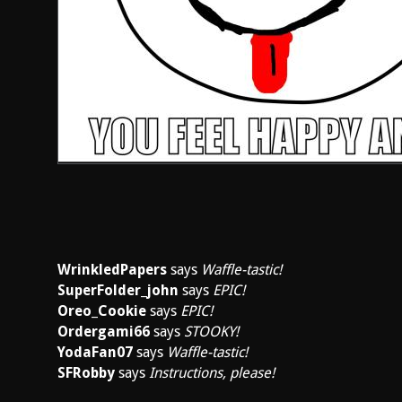
WrinkledPapers
says
Waffle-tastic!
SuperFolder_john
says
EPIC!
Oreo_Cookie
says
EPIC!
Ordergami66
says
STOOKY!
YodaFan07
says
Waffle-tastic!
SFRobby
says
Instructions, please!