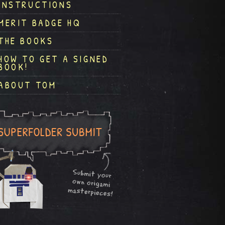
INSTRUCTIONS
MERIT BADGE HQ
THE BOOKS
HOW TO GET A SIGNED
BOOK!
ABOUT TOM