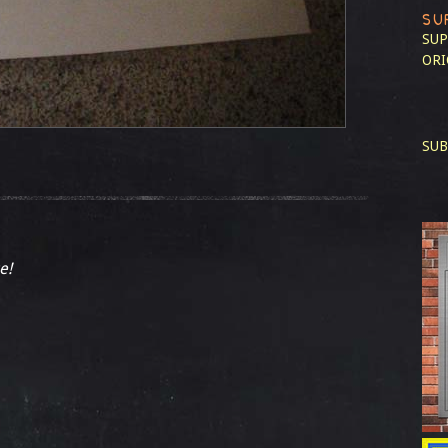
SU
SUP
ORI
SUB
e!