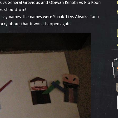
ss vs General Grevious and Obiwan Kenobi vs Plo Koon!
ks should win!
n’t say names. the names were Shaak Ti vs Ahsoka Tano
orry about that it won’t happen again!