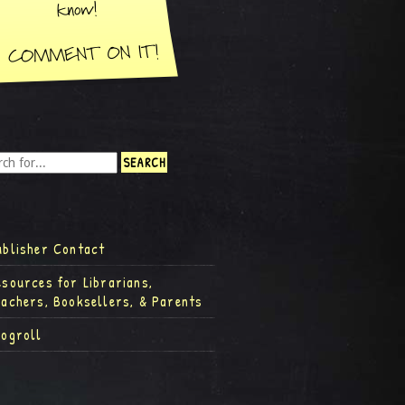
ublisher Contact
esources for Librarians,
eachers, Booksellers, & Parents
logroll