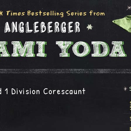
 1 Division Corescaunt