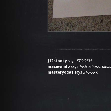
J12stooky
says
STOOKY!
macewindo
says
Instructions, pleas
masteryoda1
says
STOOKY!