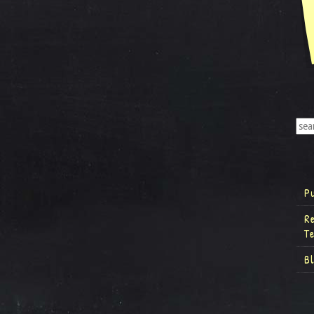
P
R
T
B