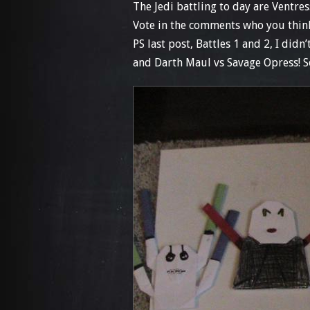
The Jedi battling to day are Ventre
Vote in the comments who you thin
PS last post, Battles 1 and 2, I did
and Darth Maul vs Savage Opress! S