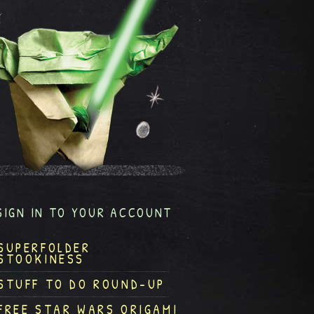
SIGN IN TO YOUR ACCOUNT
SUPERFOLDER
STOOKINESS
STUFF TO DO ROUND-UP
FREE STAR WARS ORIGAMI