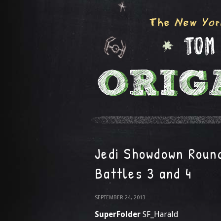
Jedi Showdown Round
Battles 3 and 4
SEPTEMBER 24, 2013
SuperFolder
SF_Harald