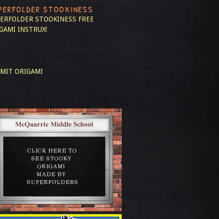
PERFOLDER STOOKINESS
ERFOLDER STOOKINESS
FREE
GAMI INSTRUX!
MIT ORIGAMI