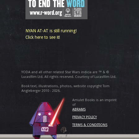
NYAN AT-AT is still running!
Click here to see it!
YODA and all other related Star Wars indicia are ™ & ©
Lucasfilm Ltd. All rights reserved. Courtesy of Lucasfilm Ltd.
Book text, illustrations, photos, website copyright Tom
Angleberger 2010 - 2026.
Amulet Books is an imprint
of
ABRAMS
PRIVACY POLICY
TERMS & CONDITIONS