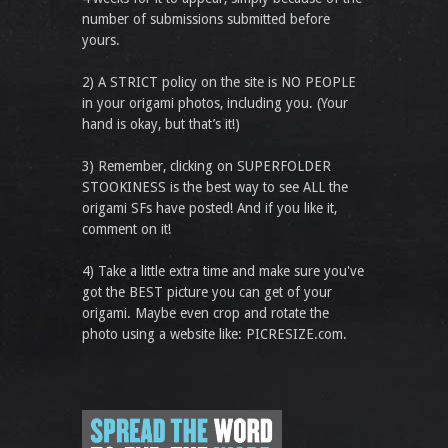
number of submissions submitted before
yours.
2) A STRICT policy on the site is NO PEOPLE
in your origami photos, including you. (Your
hand is okay, but that’s it!)
3) Remember, clicking on SUPERFOLDER
STOOKINESS is the best way to see ALL the
origami SFs have posted! And if you like it,
comment on it!
4) Take a little extra time and make sure you've
got the BEST picture you can get of your
origami. Maybe even crop and rotate the
photo using a website like: PICRESIZE.com.