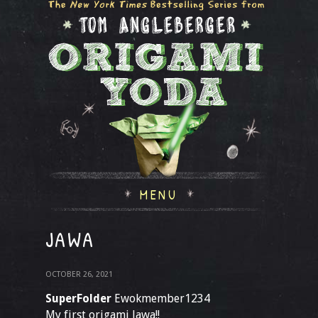
MENU
JAWA
OCTOBER 26, 2021
SuperFolder
Ewokmember1234
My first origami Jawa!!