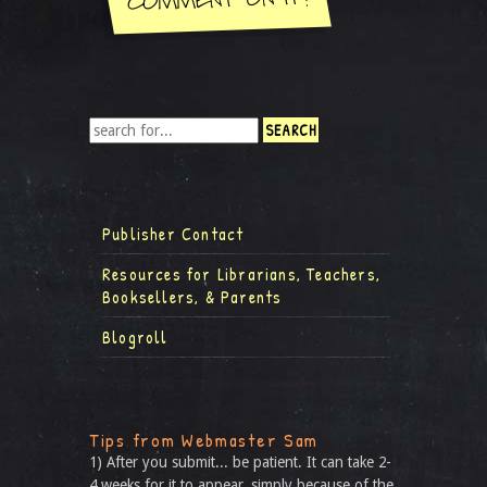
Publisher Contact
Resources for Librarians, Teachers,
Booksellers, & Parents
Blogroll
Tips from Webmaster Sam
1) After you submit... be patient. It can take 2-
4 weeks for it to appear, simply because of the