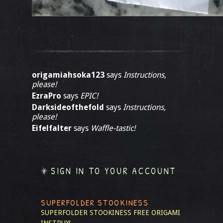
origamiahsoka123
says
Instructions,
please!
EzraPro
says
EPIC!
Darksideofthefold
says
Instructions,
please!
Eifelfalter
says
Waffle-tastic!
SIGN IN TO YOUR ACCOUNT
SUPERFOLDER STOOKINESS
SUPERFOLDER STOOKINESS
FREE ORIGAMI