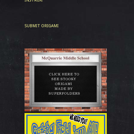
INSTRUX!
SUBMIT ORIGAMI