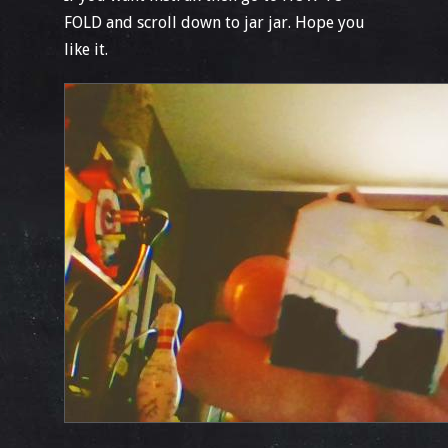
FOLD and scroll down to jar jar. Hope you
like it.