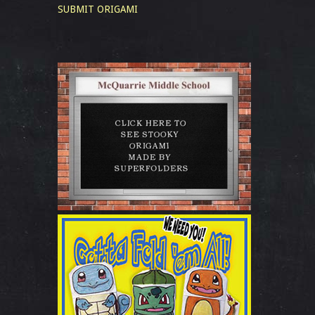
SUBMIT ORIGAMI