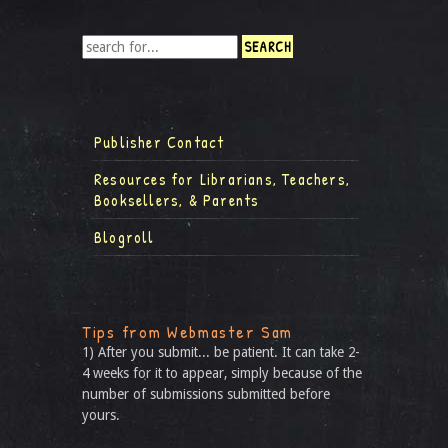
Publisher Contact
Resources for Librarians, Teachers,
Booksellers, & Parents
Blogroll
Tips from Webmaster Sam
1) After you submit... be patient. It can take 2-
4 weeks for it to appear, simply because of the
number of submissions submitted before
yours.