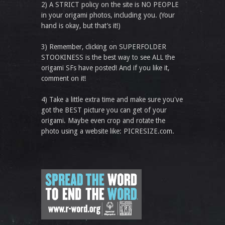
2) A STRICT policy on the site is NO PEOPLE
in your origami photos, including you. (Your
hand is okay, but that’s it!)
3) Remember, clicking on SUPERFOLDER
STOOKINESS is the best way to see ALL the
origami SFs have posted! And if you like it,
comment on it!
4) Take a little extra time and make sure you've
got the BEST picture you can get of your
origami. Maybe even crop and rotate the
photo using a website like: PICRESIZE.com.