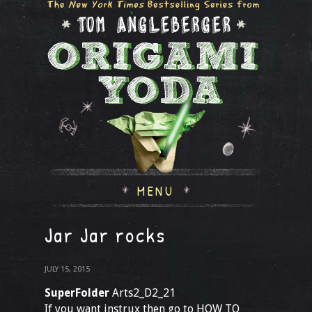
MENU
Jar Jar rocks
JULY 15, 2015
SuperFolder
Arts2_D2_21
If you want instrux then go to HOW TO