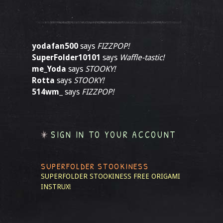
yodafan500
says
FIZZPOP!
SuperFolder10101
says
Waffle-tastic!
me_Yoda
says
STOOKY!
Rotta
says
STOOKY!
514wm_
says
FIZZPOP!
SIGN IN TO YOUR ACCOUNT
SUPERFOLDER STOOKINESS
SUPERFOLDER STOOKINESS
FREE ORIGAMI
INSTRUX!