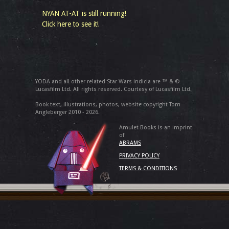
NYAN AT-AT is still running!
Click here to see it!
YODA and all other related Star Wars indicia are ™ & ©
Lucasfilm Ltd. All rights reserved. Courtesy of Lucasfilm Ltd.
Book text, illustrations, photos, website copyright Tom
Angleberger 2010 - 2026.
Amulet Books is an imprint
of
ABRAMS
PRIVACY POLICY
TERMS & CONDITIONS