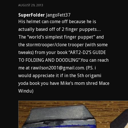
AUGUST 29, 2013
SuperFolder
JangoFett37
His helmet can come off because he is
actually based off of 2 finger puppets…
The “world’s simplest finger puppet” and
the stormtrooper/clone trooper (with some
tweaks) from your book “ART2-D2’S GUIDE
TO FOLDING AND DOODLING”.You can reach
me at rawilson2001@gmail.com. (P.S. i
would appreciate it if in the 5th origami
yoda book you have Mike’s mom shred Mace
Windu)