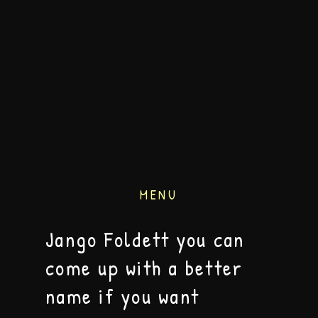
MENU
Jango Foldett you can
come up with a better
name if you want