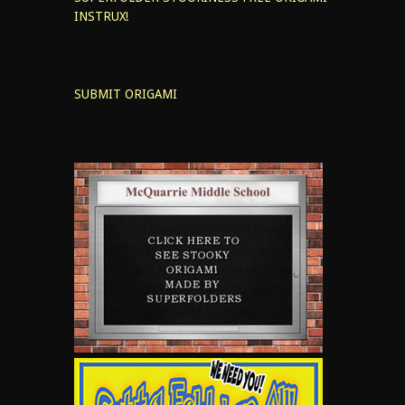
INSTRUX!
SUBMIT ORIGAMI