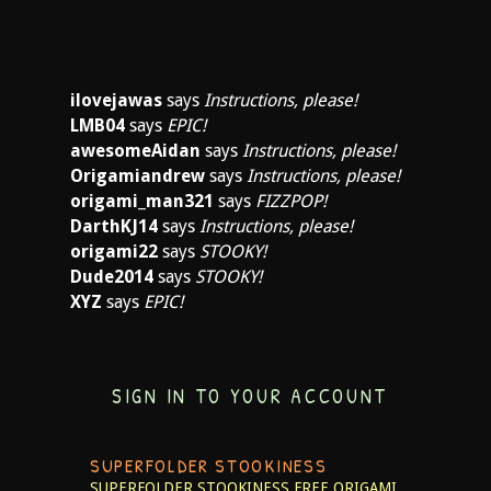
ilovejawas
says
Instructions, please!
LMB04
says
EPIC!
awesomeAidan
says
Instructions, please!
Origamiandrew
says
Instructions, please!
origami_man321
says
FIZZPOP!
DarthKJ14
says
Instructions, please!
origami22
says
STOOKY!
Dude2014
says
STOOKY!
XYZ
says
EPIC!
SIGN IN TO YOUR ACCOUNT
SUPERFOLDER STOOKINESS
SUPERFOLDER STOOKINESS
FREE ORIGAMI