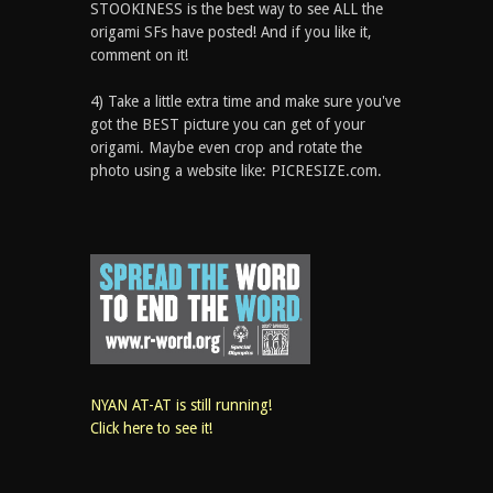
STOOKINESS is the best way to see ALL the
origami SFs have posted! And if you like it,
comment on it!
4) Take a little extra time and make sure you've
got the BEST picture you can get of your
origami. Maybe even crop and rotate the
photo using a website like: PICRESIZE.com.
NYAN AT-AT is still running!
Click here to see it!