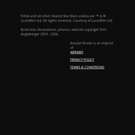
YODA and all other related Star Wars indicia are ™ & ©
Lucasfilm Ltd. All rights reserved. Courtesy of Lucasfilm Ltd.
Book text, illustrations, photos, website copyright Tom
Angleberger 2010 - 2026.
Amulet Books is an imprint
of
ABRAMS
PRIVACY POLICY
TERMS & CONDITIONS