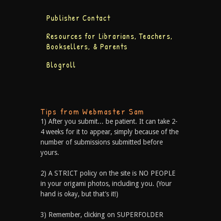
Publisher Contact
Resources for Librarians, Teachers,
Booksellers, & Parents
Blogroll
Tips from Webmaster Sam
1) After you submit... be patient. It can take 2-
4 weeks for it to appear, simply because of the
number of submissions submitted before
yours.
2) A STRICT policy on the site is NO PEOPLE
in your origami photos, including you. (Your
hand is okay, but that’s it!)
3) Remember, clicking on SUPERFOLDER