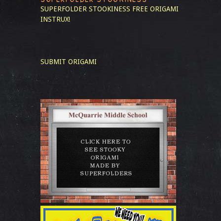
SUPERFOLDER STOOKINESS
FREE ORIGAMI
INSTRUX!
SUBMIT ORIGAMI