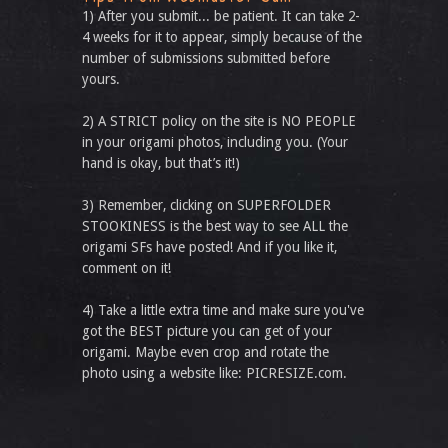
1) After you submit... be patient. It can take 2-
4 weeks for it to appear, simply because of the
number of submissions submitted before
yours.
2) A STRICT policy on the site is NO PEOPLE
in your origami photos, including you. (Your
hand is okay, but that’s it!)
3) Remember, clicking on SUPERFOLDER
STOOKINESS is the best way to see ALL the
origami SFs have posted! And if you like it,
comment on it!
4) Take a little extra time and make sure you've
got the BEST picture you can get of your
origami. Maybe even crop and rotate the
photo using a website like: PICRESIZE.com.