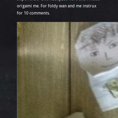
origami me. For foldy wan and me instrux
for 10 comments.