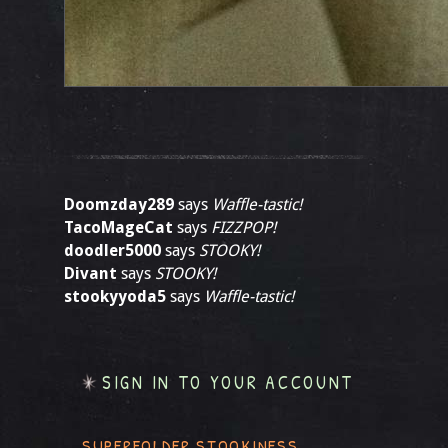
Doomzday289
says
Waffle-tastic!
TacoMageCat
says
FIZZPOP!
doodler5000
says
STOOKY!
Divant
says
STOOKY!
stookyyoda5
says
Waffle-tastic!
SIGN IN TO YOUR ACCOUNT
SUPERFOLDER STOOKINESS