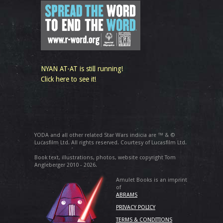
NYAN AT-AT is still running!
Click here to see it!
YODA and all other related Star Wars indicia are ™ & ©
Lucasfilm Ltd. All rights reserved. Courtesy of Lucasfilm Ltd.
Book text, illustrations, photos, website copyright Tom
Angleberger 2010 - 2026.
Amulet Books is an imprint
of
ABRAMS
PRIVACY POLICY
TERMS & CONDITIONS