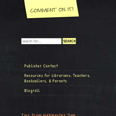
Publisher Contact
Resources for Librarians, Teachers,
Booksellers, & Parents
Blogroll
Tips from Webmaster Sam