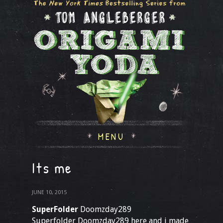
MENU
Its me
JUNE 10, 2015
SuperFolder
Doomzday289
Superfolder Doomzday289 here and i made