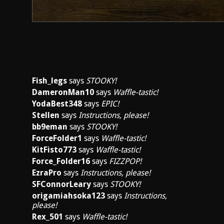
Fish_legs
says
STOOKY!
DameronMan10
says
Waffle-tastic!
YodaBest348
says
EPIC!
Stellen
says
Instructions, please!
bb9eman
says
STOOKY!
ForceFolder1
says
Waffle-tastic!
KitFisto773
says
Waffle-tastic!
Force_Folder16
says
FIZZPOP!
EzraPro
says
Instructions, please!
SFConnorLeary
says
STOOKY!
origamiahsoka123
says
Instructions,
please!
Rex_501
says
Waffle-tastic!