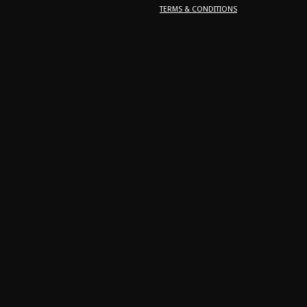
TERMS & CONDITIONS