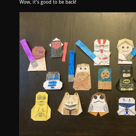
Wow, it’s good to be back!