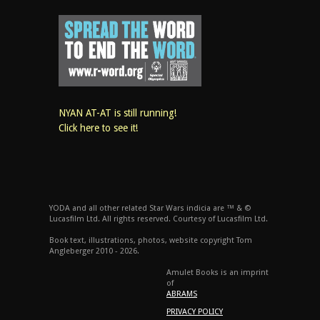
NYAN AT-AT is still running!
Click here to see it!
YODA and all other related Star Wars indicia are ™ & ©
Lucasfilm Ltd. All rights reserved. Courtesy of Lucasfilm Ltd.
Book text, illustrations, photos, website copyright Tom
Angleberger 2010 - 2026.
Amulet Books is an imprint
of
ABRAMS
PRIVACY POLICY