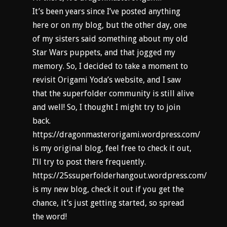
It’s been years since I’ve posted anything
here or on my blog, but the other day, one
of my sisters said something about my old
Star Wars puppets, and that jogged my
memory. So, I decided to take a moment to
revisit Origami Yoda’s website, and I saw
that the superfolder community is still alive
and well! So, I thought I might try to join
back.
https://dragonmasterorigami.wordpress.com/
is my original blog, feel free to check it out,
I’ll try to post there frequently.
https://25ssuperfolderhangout.wordpress.com/
is my new blog, check it out if you get the
chance, it’s just getting started, so spread
the word!