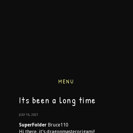
MENU
Its been a long time
JULY 16, 2021
SuperFolder
Bruce110
Hi there, it’s dragonmasterorigami!