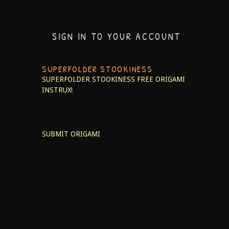
SIGN IN TO YOUR ACCOUNT
SUPERFOLDER STOOKINESS
SUPERFOLDER STOOKINESS
FREE ORIGAMI
INSTRUX!
SUBMIT ORIGAMI