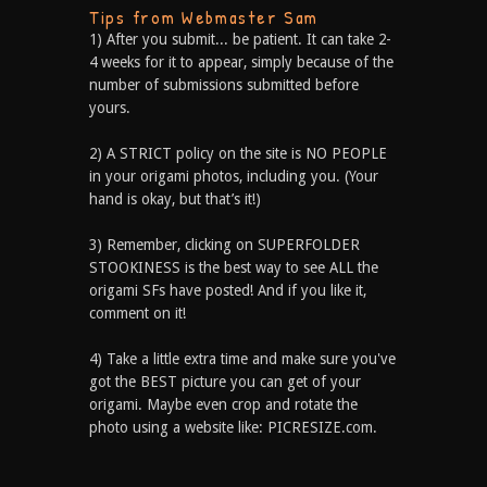
Tips from Webmaster Sam
1) After you submit... be patient. It can take 2-
4 weeks for it to appear, simply because of the
number of submissions submitted before
yours.
2) A STRICT policy on the site is NO PEOPLE
in your origami photos, including you. (Your
hand is okay, but that’s it!)
3) Remember, clicking on SUPERFOLDER
STOOKINESS is the best way to see ALL the
origami SFs have posted! And if you like it,
comment on it!
4) Take a little extra time and make sure you've
got the BEST picture you can get of your
origami. Maybe even crop and rotate the
photo using a website like: PICRESIZE.com.