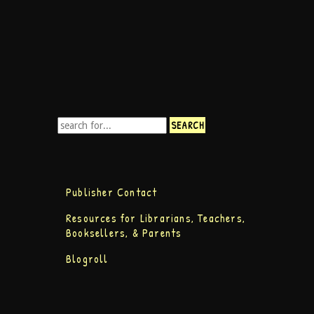
Publisher Contact
Resources for Librarians, Teachers,
Booksellers, & Parents
Blogroll